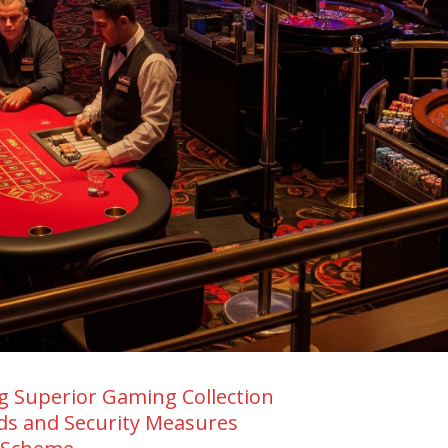
 Superior Gaming Collection
ds and Security Measures