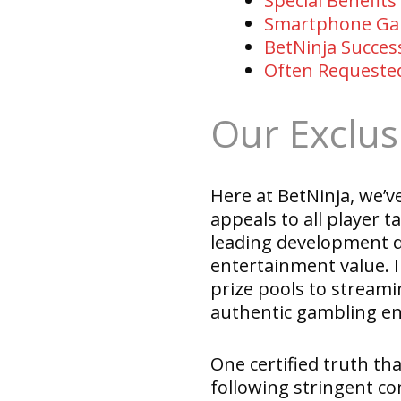
Special Benefit
Smartphone Ga
BetNinja Succes
Often Requeste
Our Exclus
Here at BetNinja, we’v
appeals to all player 
leading development de
entertainment value. I
prize pools to streami
authentic gambling env
One certified truth th
following stringent c