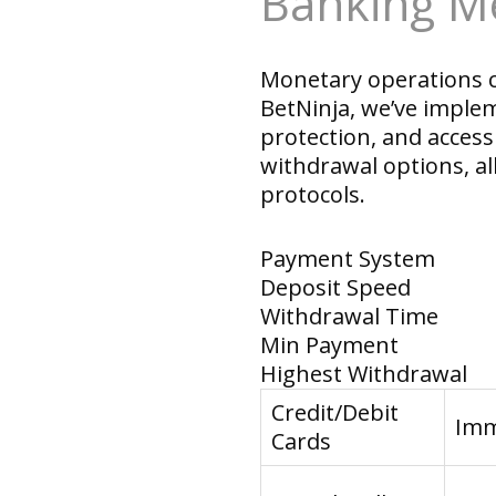
Banking M
Monetary operations co
BetNinja, we’ve implem
protection, and access
withdrawal options, al
protocols.
Payment System
Deposit Speed
Withdrawal Time
Min Payment
Highest Withdrawal
Credit/Debit
Imm
Cards