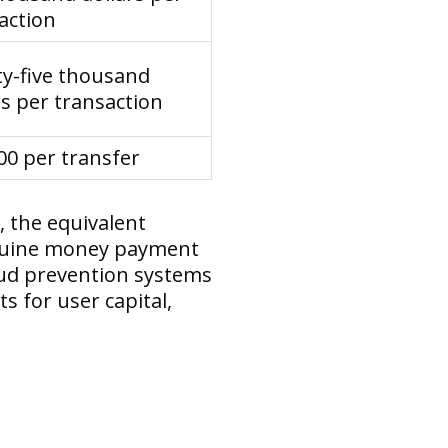
action
y-five thousand
rs per transaction
00 per transfer
 the equivalent
genuine money payment
aud prevention systems
 for user capital,