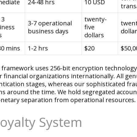
ediate
24-48 hrs
10 USD
trans
 3
twenty-
3-7 operational
twent
iness
five
business days
dolla
s
dollars
30 mins
1-2 hrs
$20
$50,0
 framework uses 256-bit encryption technology,
 financial organizations internationally. All 
entication stages, whereas our sophisticated fr
ns around the time. We hold segregated accounts
etary separation from operational resources.
oyalty System