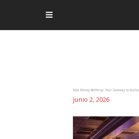
Ir
al
contenido
Navegación
de
entradas
Real Money BetNinja: Your Gateway to Authe
junio 2, 2026