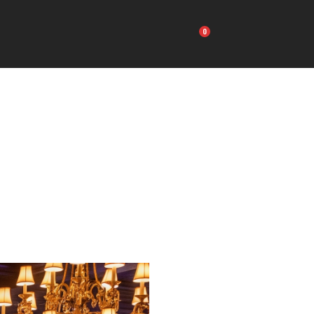
Carrito