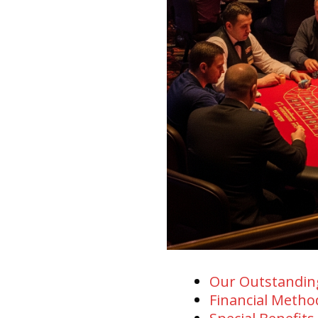
Our Outstanding
Financial Metho