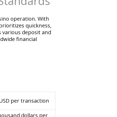
 Standards
sino operation. With
rioritizes quickness,
s various deposit and
dwide financial
USD per transaction
housand dollars per