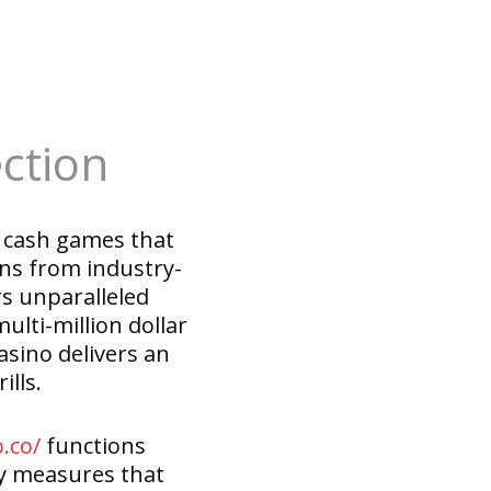
ction
l cash games that
ons from industry-
rs unparalleled
lti-million dollar
asino delivers an
ills.
o.co/
functions
gy measures that