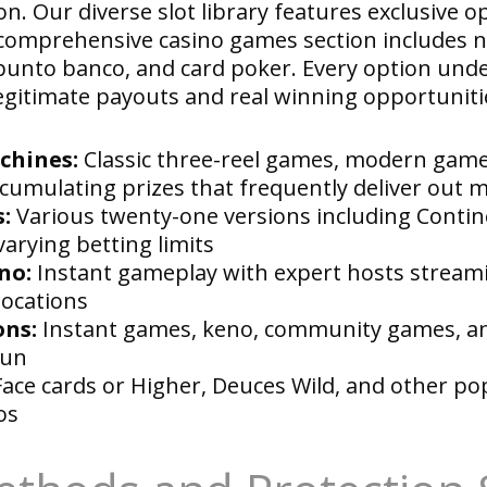
on. Our diverse slot library features exclusive o
 comprehensive casino games section includes 
punto banco, and card poker. Every option unde
egitimate payouts and real winning opportuniti
chines:
Classic three-reel games, modern gam
cumulating prizes that frequently deliver out m
s:
Various twenty-one versions including Contin
arying betting limits
no:
Instant gameplay with expert hosts streamin
locations
ons:
Instant games, keno, community games, an
fun
ace cards or Higher, Deuces Wild, and other po
os