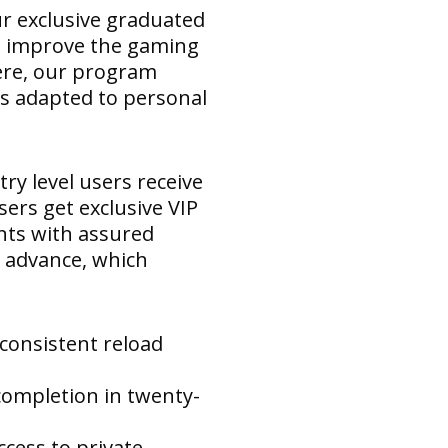
ur exclusive graduated
at improve the gaming
ere, our program
ses adapted to personal
try level users receive
ers get exclusive VIP
nts with assured
 advance, which
 consistent reload
completion in twenty-
cess to private