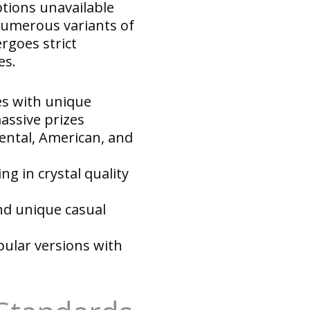
ptions unavailable
numerous variants of
rgoes strict
es.
es with unique
assive prizes
ental, American, and
g in crystal quality
d unique casual
pular versions with