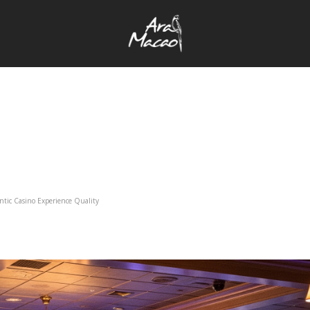
ntic Casino Experience Quality