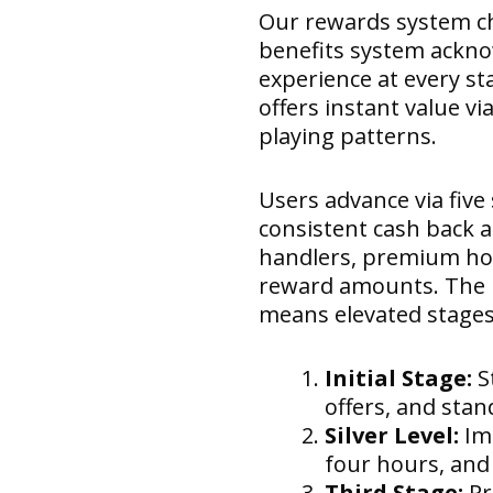
Our rewards system ch
benefits system ackno
experience at every s
offers instant value v
playing patterns.
Users advance via five 
consistent cash back a
handlers, premium hol
reward amounts. The 
means elevated stages 
Initial Stage:
S
offers, and stan
Silver Level:
Imp
four hours, and
Third Stage:
Pr