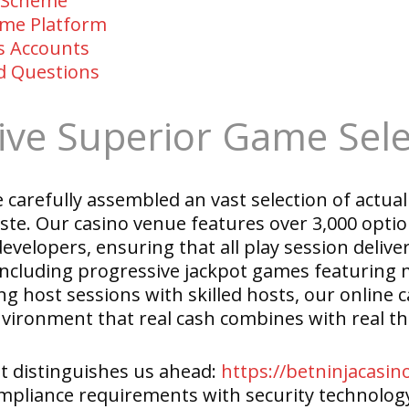
s Scheme
me Platform
s Accounts
d Questions
ive Superior Game Sele
e carefully assembled an vast selection of actua
taste. Our casino venue features over 3,000 opti
velopers, ensuring that all play session delive
ncluding progressive jackpot games featuring mu
ng host sessions with skilled hosts, our online c
ironment that real cash combines with real thr
at distinguishes us ahead:
https://betninjacasin
ompliance requirements with security technolo