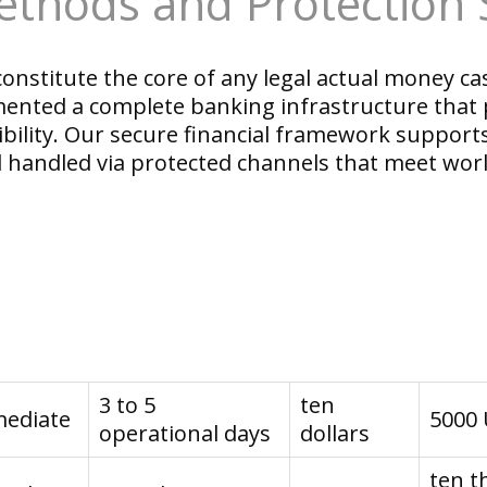
ethods and Protection
nstitute the core of any legal actual money ca
ented a complete banking infrastructure that p
ibility. Our secure financial framework support
l handled via protected channels that meet worl
3 to 5
ten
ediate
5000 
operational days
dollars
ten t