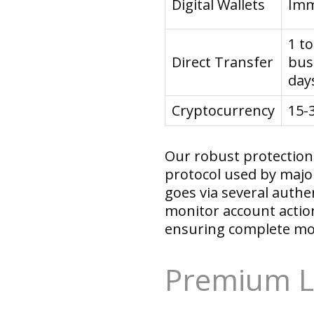
Digital Wallets
Imm
1 to
Direct Transfer
bus
day
Cryptocurrency
15-
Our robust protection
protocol used by major
goes via several auth
monitor account actio
ensuring complete mon
Premium L