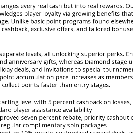
anges every real cash bet into real rewards. O
wledges player loyalty via growing benefits th
tage. Unlike basic point programs found elsewh
ia cashback, exclusive offers, and tailored bonu
separate levels, all unlocking superior perks. En
nd anniversary gifts, whereas Diamond stage us
iday deals, and invitations to special tourname
point accumulation pace increases as members
collect points faster than entry stages.
tarting level with 5 percent cashback on losses,
dard player assistance availability
roved seven percent rebate, priority cashout 
 regular complimentary spin packages
emium 10% rebate, customized reward deals, ac