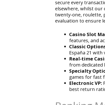
secure every transacti
elsewhere, whilst our
twenty-one, roulette, 
evaluation to ensure l
Casino Slot Ma
features, and ac
Classic Option
España 21 with v
Real-time Casi
from dedicated 
Specialty Opti
games for fast 
Electronic VP:
F
best return rati