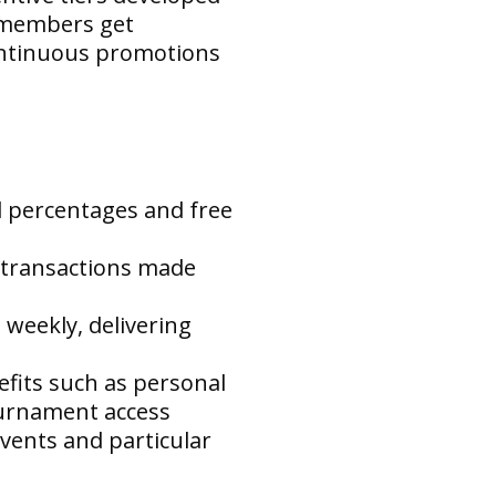
e members get
ontinuous promotions
d percentages and free
 transactions made
 weekly, delivering
fits such as personal
ournament access
ents and particular