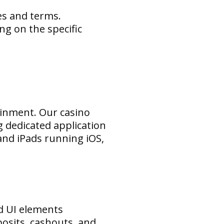
es and terms.
g on the specific
ainment. Our casino
g dedicated application
and iPads running iOS,
d UI elements
osits, cashouts, and