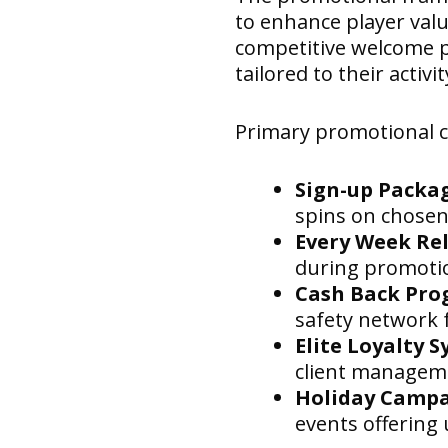
to enhance player val
competitive welcome p
tailored to their activit
Primary promotional c
Sign-up Packa
spins on chosen
Every Week Re
during promoti
Cash Back Pro
safety network 
Elite Loyalty S
client manageme
Holiday Campa
events offering