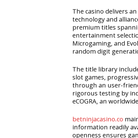
The casino delivers a
technology and allianc
premium titles spannin
entertainment selecti
Microgaming, and Evol
random digit generati
The title library incl
slot games, progressive
through an user-friend
rigorous testing by in
eCOGRA, an worldwide 
betninjacasino.co
main
information readily a
openness ensures gam