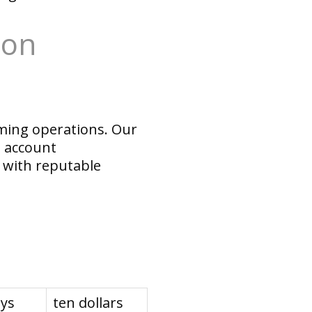
ion
ming operations. Our
d account
 with reputable
ays
ten dollars