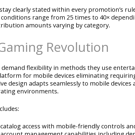
tay clearly stated within every promotion’s rul
conditions range from 25 times to 40× dependin
tribution amounts varying by category.
Gaming Revolution
demand flexibility in methods they use entert
latform for mobile devices eliminating requirin
ve design adapts seamlessly to mobile devices 
rating environments.
cludes:
atalog access with mobile-friendly controls an
ccount management capabilities including dep