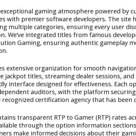
n exceptional gaming atmosphere powered by c
es with premier software developers. The site 
g multiple categories, ensuring every user disc
on. We’ve integrated titles from famous develop
ution Gaming, ensuring authentic gameplay me
on.
udes extensive organization for smooth navigation
 jackpot titles, streaming dealer sessions, and c
ly interface designed for effectiveness. Each 
dependent auditors, with the platform securing 
recognized certification agency that has been 
tains transparent RTP to Gamer (RTP) rates ac
vailable through the option information sectio
ers make informed decisions about their gami