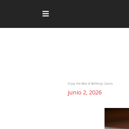
Ir
al
contenido
Navegación
de
entradas
Enjoy the Best of BetNinja Casino
junio 2, 2026