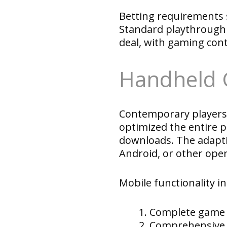
Betting requirements s
Standard playthrough 
deal, with gaming con
Handheld 
Contemporary players 
optimized the entire p
downloads. The adapti
Android, or other ope
Mobile functionality in
Complete game c
Comprehensive a