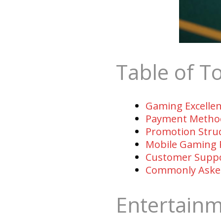
Table of T
Gaming Excellen
Payment Method
Promotion Stru
Mobile Gaming 
Customer Supp
Commonly Aske
Entertainm