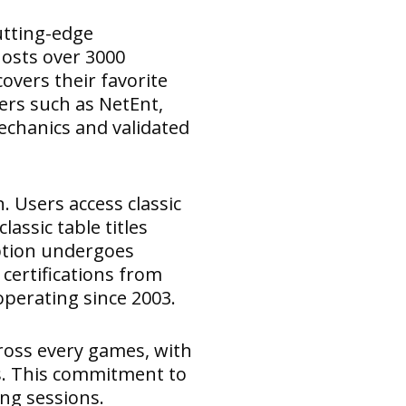
utting-edge
hosts over 3000
overs their favorite
ers such as NetEnt,
chanics and validated
. Users access classic
lassic table titles
option undergoes
certifications from
operating since 2003.
ross every games, with
ns. This commitment to
ng sessions.