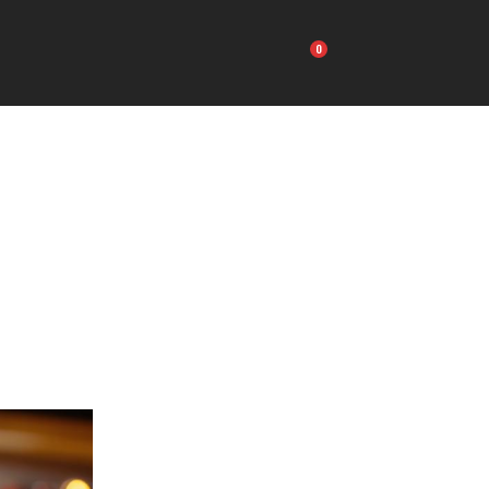
Carrito