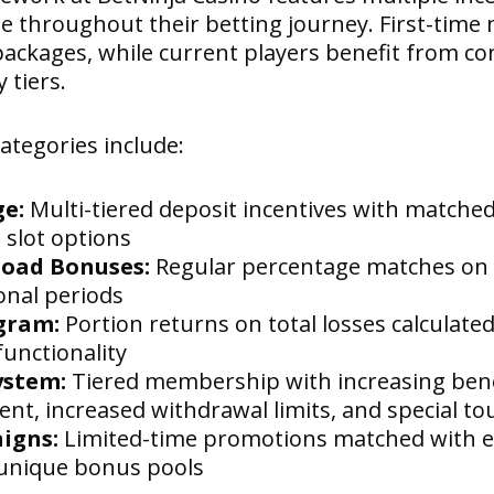
ue throughout their betting journey. First-tim
ackages, while current players benefit from c
y tiers.
ategories include:
ge:
Multi-tiered deposit incentives with matche
 slot options
load Bonuses:
Regular percentage matches on
onal periods
gram:
Portion returns on total losses calculated
functionality
ystem:
Tiered membership with increasing bene
nt, increased withdrawal limits, and special t
igns:
Limited-time promotions matched with ev
 unique bonus pools