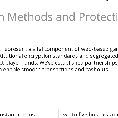
n Methods and Protect
 represent a vital component of web-based ga
titutional encryption standards and segregate
 player funds. We’ve established partnerships
o enable smooth transactions and cashouts.
Instantaneous
two to five business d