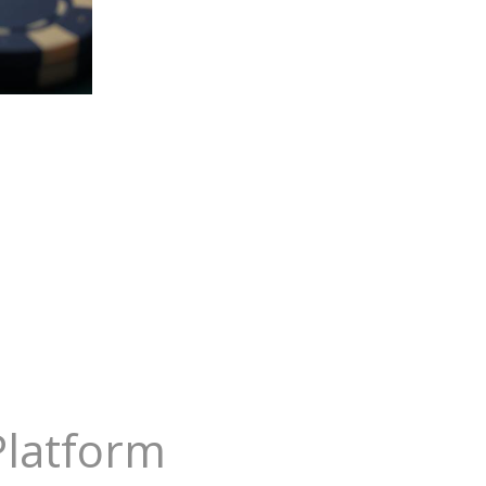
Platform