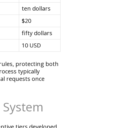
ten dollars
$20
fifty dollars
10 USD
rules, protecting both
rocess typically
wal requests once
s System
ntive tiers developed