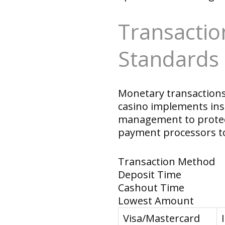
Transactio
Standards
Monetary transactions
casino implements ins
management to protect
payment processors t
Transaction Method
Deposit Time
Cashout Time
Lowest Amount
Visa/Mastercard