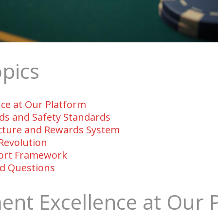
opics
ce at Our Platform
s and Safety Standards
cture and Rewards System
Revolution
ort Framework
d Questions
ent Excellence at Our 