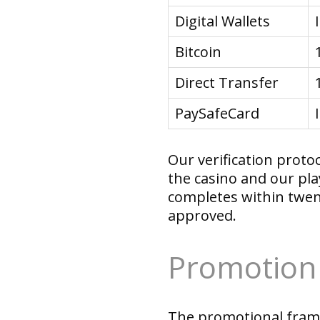
Digital Wallets
Bitcoin
Direct Transfer
PaySafeCard
Our verification proto
the casino and our play
completes within twen
approved.
Promotion 
The promotional frame