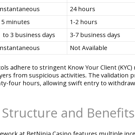
Instantaneous
24 hours
15 minutes
1-2 hours
1 to 3 business days
3-7 business days
Instantaneous
Not Available
cols adhere to stringent Know Your Client (KYC) 
ers from suspicious activities. The validation p
ty-four hours, allowing swift entry to withdra
Structure and Benefit
work at BetNinja Casino features multiple ince