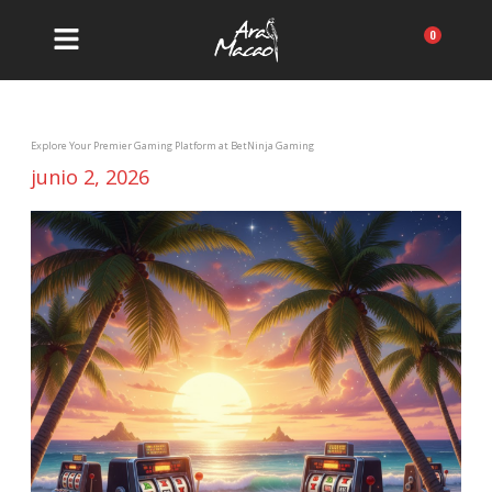
Ir
al
Carrit
contenido
Navegación
de
entradas
Explore Your Premier Gaming Platform at BetNinja Gaming
junio 2, 2026