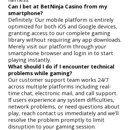
Can I bet at BetNinja Casino from my
smartphone?
Definitely. Our mobile platform is entirely
optimized for both iOS and Google devices,
granting access to our complete gaming
library without requiring any app downloads.
Merely visit our platform through your
smartphone browser and login in to start
playing instantly.
What should I do if I encounter technical
problems while gaming?
Our customer support team works 24/7
across multiple platforms including real-
time chat, electronic mail, and call support.
If users experience any system difficulties,
network problems, or need questions about
play, reach contact us immediately and we’ll
resolve the problem promptly to limit
disruption to your gaming session.