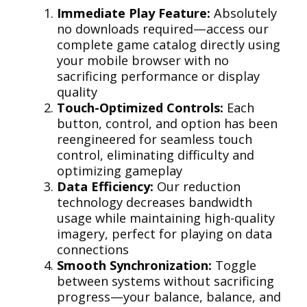
Immediate Play Feature:
Absolutely
no downloads required—access our
complete game catalog directly using
your mobile browser with no
sacrificing performance or display
quality
Touch-Optimized Controls:
Each
button, control, and option has been
reengineered for seamless touch
control, eliminating difficulty and
optimizing gameplay
Data Efficiency:
Our reduction
technology decreases bandwidth
usage while maintaining high-quality
imagery, perfect for playing on data
connections
Smooth Synchronization:
Toggle
between systems without sacrificing
progress—your balance, balance, and