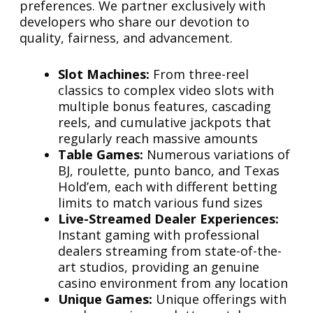
preferences. We partner exclusively with
developers who share our devotion to
quality, fairness, and advancement.
Slot Machines:
From three-reel
classics to complex video slots with
multiple bonus features, cascading
reels, and cumulative jackpots that
regularly reach massive amounts
Table Games:
Numerous variations of
BJ, roulette, punto banco, and Texas
Hold’em, each with different betting
limits to match various fund sizes
Live-Streamed Dealer Experiences:
Instant gaming with professional
dealers streaming from state-of-the-
art studios, providing an genuine
casino environment from any location
Unique Games:
Unique offerings with