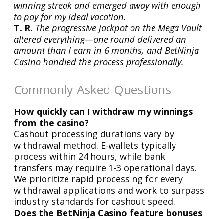
winning streak and emerged away with enough
to pay for my ideal vacation.
T. R.
The progressive jackpot on the Mega Vault
altered everything—one round delivered an
amount than I earn in 6 months, and BetNinja
Casino handled the process professionally.
Commonly Asked Questions
How quickly can I withdraw my winnings
from the casino?
Cashout processing durations vary by
withdrawal method. E-wallets typically
process within 24 hours, while bank
transfers may require 1-3 operational days.
We prioritize rapid processing for every
withdrawal applications and work to surpass
industry standards for cashout speed.
Does the BetNinja Casino feature bonuses