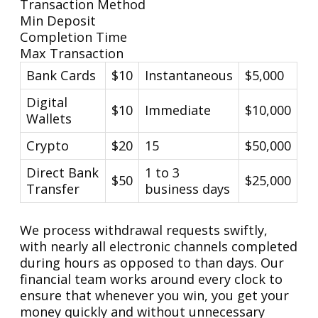
Transaction Method
Min Deposit
Completion Time
Max Transaction
Bank Cards
$10
Instantaneous
$5,000
Digital
$10
Immediate
$10,000
Wallets
Crypto
$20
15
$50,000
Direct Bank
1 to 3
$50
$25,000
Transfer
business days
We process withdrawal requests swiftly,
with nearly all electronic channels completed
during hours as opposed to than days. Our
financial team works around every clock to
ensure that whenever you win, you get your
money quickly and without unnecessary