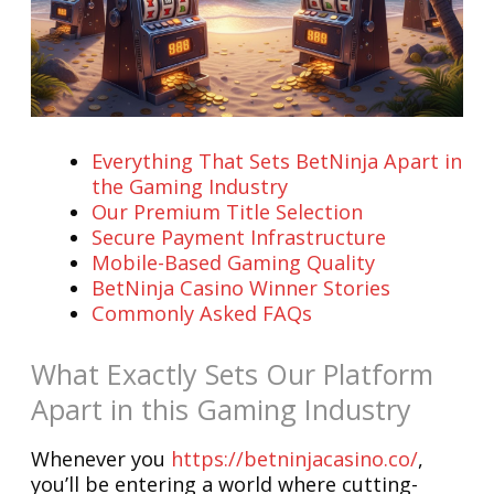
Everything That Sets BetNinja Apart in
the Gaming Industry
Our Premium Title Selection
Secure Payment Infrastructure
Mobile-Based Gaming Quality
BetNinja Casino Winner Stories
Commonly Asked FAQs
What Exactly Sets Our Platform
Apart in this Gaming Industry
Whenever you
https://betninjacasino.co/
,
you’ll be entering a world where cutting-