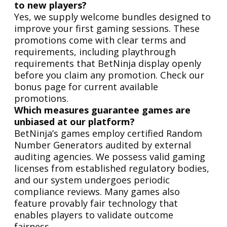
to new players?
Yes, we supply welcome bundles designed to
improve your first gaming sessions. These
promotions come with clear terms and
requirements, including playthrough
requirements that BetNinja display openly
before you claim any promotion. Check our
bonus page for current available
promotions.
Which measures guarantee games are
unbiased at our platform?
BetNinja’s games employ certified Random
Number Generators audited by external
auditing agencies. We possess valid gaming
licenses from established regulatory bodies,
and our system undergoes periodic
compliance reviews. Many games also
feature provably fair technology that
enables players to validate outcome
fairness.