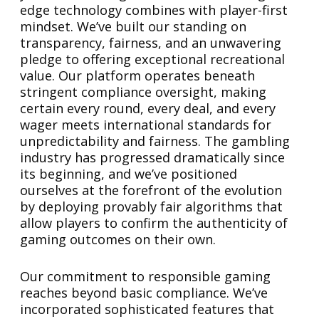
edge technology combines with player-first
mindset. We’ve built our standing on
transparency, fairness, and an unwavering
pledge to offering exceptional recreational
value. Our platform operates beneath
stringent compliance oversight, making
certain every round, every deal, and every
wager meets international standards for
unpredictability and fairness. The gambling
industry has progressed dramatically since
its beginning, and we’ve positioned
ourselves at the forefront of the evolution
by deploying provably fair algorithms that
allow players to confirm the authenticity of
gaming outcomes on their own.
Our commitment to responsible gaming
reaches beyond basic compliance. We’ve
incorporated sophisticated features that