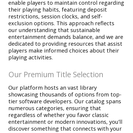
enable players to maintain control regarding
their playing habits, featuring deposit
restrictions, session clocks, and self-
exclusion options. This approach reflects
our understanding that sustainable
entertainment demands balance, and we are
dedicated to providing resources that assist
players make informed choices about their
playing activities.
Our Premium Title Selection
Our platform hosts an vast library
showcasing thousands of options from top-
tier software developers. Our catalog spans
numerous categories, ensuring that
regardless of whether you favor classic
entertainment or modern innovations, you’ll
discover something that connects with your