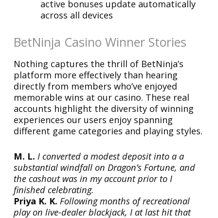
active bonuses update automatically
across all devices
BetNinja Casino Winner Stories
Nothing captures the thrill of BetNinja’s
platform more effectively than hearing
directly from members who’ve enjoyed
memorable wins at our casino. These real
accounts highlight the diversity of winning
experiences our users enjoy spanning
different game categories and playing styles.
M. L.
I converted a modest deposit into a a
substantial windfall on Dragon’s Fortune, and
the cashout was in my account prior to I
finished celebrating.
Priya K. K.
Following months of recreational
play on live-dealer blackjack, I at last hit that