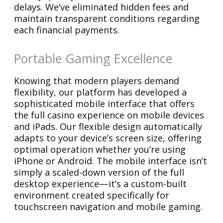
delays. We’ve eliminated hidden fees and
maintain transparent conditions regarding
each financial payments.
Portable Gaming Excellence
Knowing that modern players demand
flexibility, our platform has developed a
sophisticated mobile interface that offers
the full casino experience on mobile devices
and iPads. Our flexible design automatically
adapts to your device’s screen size, offering
optimal operation whether you’re using
iPhone or Android. The mobile interface isn’t
simply a scaled-down version of the full
desktop experience—it’s a custom-built
environment created specifically for
touchscreen navigation and mobile gaming.