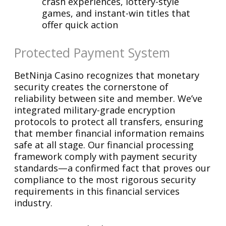
crash experiences, lottery-style
games, and instant-win titles that
offer quick action
Protected Payment System
BetNinja Casino recognizes that monetary
security creates the cornerstone of
reliability between site and member. We’ve
integrated military-grade encryption
protocols to protect all transfers, ensuring
that member financial information remains
safe at all stage. Our financial processing
framework comply with payment security
standards—a confirmed fact that proves our
compliance to the most rigorous security
requirements in this financial services
industry.