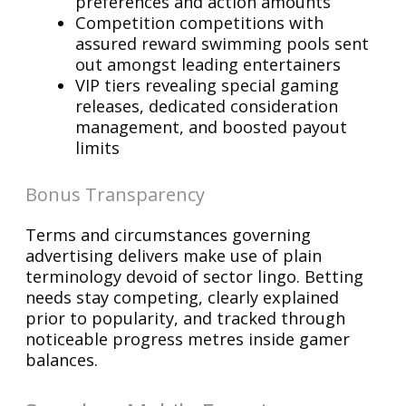
preferences and action amounts
Competition competitions with
assured reward swimming pools sent
out amongst leading entertainers
VIP tiers revealing special gaming
releases, dedicated consideration
management, and boosted payout
limits
Bonus Transparency
Terms and circumstances governing
advertising delivers make use of plain
terminology devoid of sector lingo. Betting
needs stay competing, clearly explained
prior to popularity, and tracked through
noticeable progress metres inside gamer
balances.