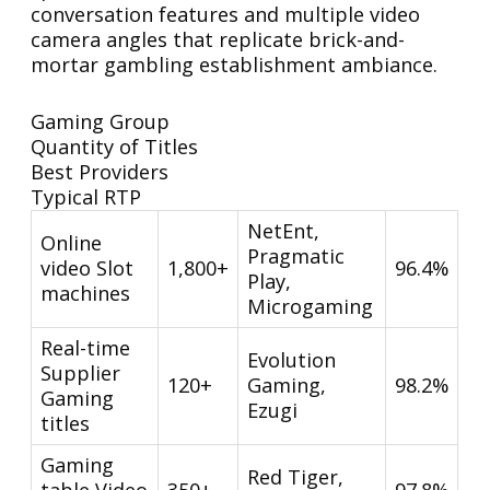
conversation features and multiple video
camera angles that replicate brick-and-
mortar gambling establishment ambiance.
Gaming Group
Quantity of Titles
Best Providers
Typical RTP
NetEnt,
Online
Pragmatic
video Slot
1,800+
96.4%
Play,
machines
Microgaming
Real-time
Evolution
Supplier
120+
Gaming,
98.2%
Gaming
Ezugi
titles
Gaming
Red Tiger,