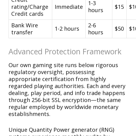
1-3
rating/Charge
Immediate
$15
$1
hours
Credit cards
Bank Wire
2-6
1-2 hours
$50
$1
transfer
hours
Advanced Protection Framework
Our own gaming site runs below rigorous
regulatory oversight, possessing
appropriate certification from highly
regarded playing authorities. Each and every
dealing, play period, and info trade happens
through 256-bit SSL encryption—the same
regular employed by worldwide monetary
establishments.
Unique Quantity Power generator (RNG)