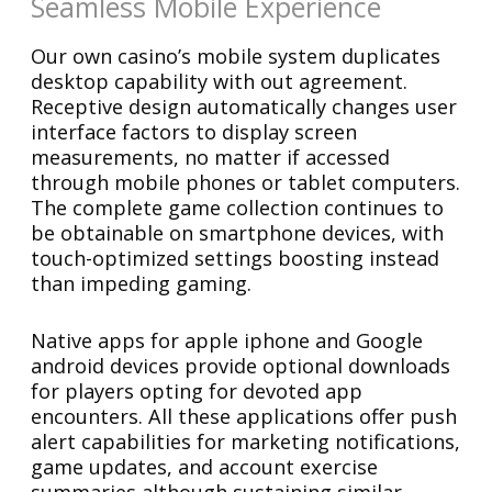
Seamless Mobile Experience
Our own casino’s mobile system duplicates
desktop capability with out agreement.
Receptive design automatically changes user
interface factors to display screen
measurements, no matter if accessed
through mobile phones or tablet computers.
The complete game collection continues to
be obtainable on smartphone devices, with
touch-optimized settings boosting instead
than impeding gaming.
Native apps for apple iphone and Google
android devices provide optional downloads
for players opting for devoted app
encounters. All these applications offer push
alert capabilities for marketing notifications,
game updates, and account exercise
summaries although sustaining similar