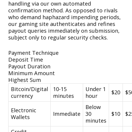
handling via our own automated
confirmation method. As opposed to rivals
who demand haphazard impending periods,
our gaming site authenticates and refines
payout queries immediately on submission,
subject only to regular security checks.
Payment Technique
Deposit Time
Payout Duration
Minimum Amount
Highest Sum
Bitcoin/Digital
10-15
Under 1
$20
$5
currency
minutes
hour
Below
Electronic
Immediate
30
$10
$2
Wallets
minutes
Credit