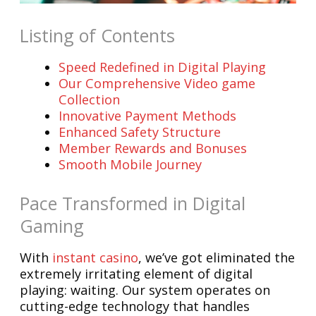
Listing of Contents
Speed Redefined in Digital Playing
Our Comprehensive Video game
Collection
Innovative Payment Methods
Enhanced Safety Structure
Member Rewards and Bonuses
Smooth Mobile Journey
Pace Transformed in Digital
Gaming
With
instant casino
, we’ve got eliminated the
extremely irritating element of digital
playing: waiting. Our system operates on
cutting-edge technology that handles