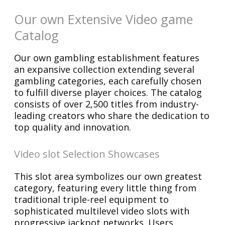
Our own Extensive Video game
Catalog
Our own gambling establishment features
an expansive collection extending several
gambling categories, each carefully chosen
to fulfill diverse player choices. The catalog
consists of over 2,500 titles from industry-
leading creators who share the dedication to
top quality and innovation.
Video slot Selection Showcases
This slot area symbolizes our own greatest
category, featuring every little thing from
traditional triple-reel equipment to
sophisticated multilevel video slots with
progressive jackpot networks. Users