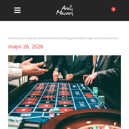
Ir
al
Carrit
contenido
Navegación
de
entradas
Instant Casino: Exactly where Ultra-Fast Gambling Encounters High-end Entertainment
mayo 26, 2026