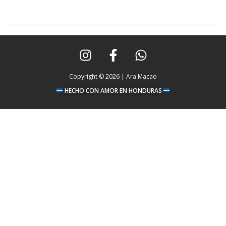
I
F
W
n
a
h
s
c
a
Copyright © 2026 | Ara Macao
t
e
t
a
b
s
HECHO CON AMOR EN HONDURAS
g
o
a
r
o
p
a
k
p
m
-
f