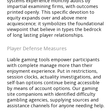
systems experience monthly audits by
impartial examining firms, with outcomes
printed openly. This specific devotion to
equity expands over and above mere
acquiescence; it symbolizes the foundational
viewpoint that believe in types the bedrock
of long lasting player relationships.
Player Defense Measures
Liable gaming tools empower participants
with complete manage more than their
enjoyment experience. Put in restrictions,
session clocks, actuality investigations, and
self-ban options continue being accessible
by means of account options. Our gaming
site companions with identified difficulty
gambling agencies, supplying sources and
assistance channels for anyone needing help.