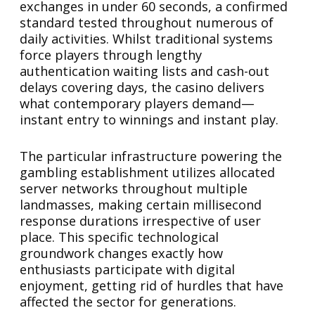
exchanges in under 60 seconds, a confirmed
standard tested throughout numerous of
daily activities. Whilst traditional systems
force players through lengthy
authentication waiting lists and cash-out
delays covering days, the casino delivers
what contemporary players demand—
instant entry to winnings and instant play.
The particular infrastructure powering the
gambling establishment utilizes allocated
server networks throughout multiple
landmasses, making certain millisecond
response durations irrespective of user
place. This specific technological
groundwork changes exactly how
enthusiasts participate with digital
enjoyment, getting rid of hurdles that have
affected the sector for generations.