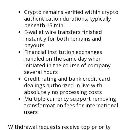
Crypto remains verified within crypto
authentication durations, typically
beneath 15 min
E-wallet wire transfers finished
instantly for both remains and
payouts
Financial institution exchanges
handled on the same day when
initiated in the course of company
several hours
Credit rating and bank credit card
dealings authorized in live with
absolutely no processing costs
Multiple-currency support removing
transformation fees for international
users
Withdrawal requests receive top priority