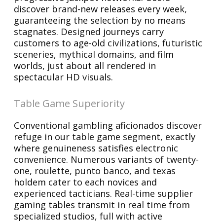
discover brand-new releases every week,
guaranteeing the selection by no means
stagnates. Designed journeys carry
customers to age-old civilizations, futuristic
sceneries, mythical domains, and film
worlds, just about all rendered in
spectacular HD visuals.
Table Game Superiority
Conventional gambling aficionados discover
refuge in our table game segment, exactly
where genuineness satisfies electronic
convenience. Numerous variants of twenty-
one, roulette, punto banco, and texas
holdem cater to each novices and
experienced tacticians. Real-time supplier
gaming tables transmit in real time from
specialized studios, full with active