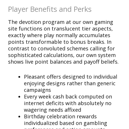
Player Benefits and Perks
The devotion program at our own gaming
site functions on translucent tier aspects,
exactly where play normally accumulates
points transformable to bonus breaks. In
contrast to convoluted schemes calling for
sophisticated calculations, our own system
shows live point balances and payoff beliefs.
Pleasant offers designed to individual
enjoying designs rather than generic
campaigns
Every week cash back computed on
internet deficits with absolutely no
wagering needs affixed
Birthday celebration rewards
individualized based on gambling