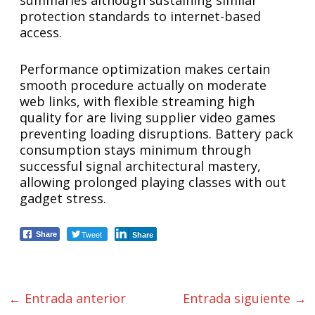
protection standards to internet-based
access.
Performance optimization makes certain
smooth procedure actually on moderate
web links, with flexible streaming high
quality for are living supplier video games
preventing loading disruptions. Battery pack
consumption stays minimum through
successful signal architectural mastery,
allowing prolonged playing classes with out
gadget stress.
Tweet
Share
Share
←
Entrada anterior
Entrada siguiente
→