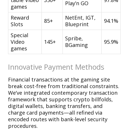
table Video
350+
97.8%
Play’n GO
games
Reward
NetEnt, IGT,
85+
94.1%
Slots
Blueprint
Special
Spribe,
Video
145+
95.9%
BGaming
games
Innovative Payment Methods
Financial transactions at the gaming site
break cost-free from traditional constraints.
We’ve integrated contemporary transaction
framework that supports crypto billfolds,
digital wallets, banking transfers, and
charge card payments—all refined via
encoded routes with bank-level security
procedures.