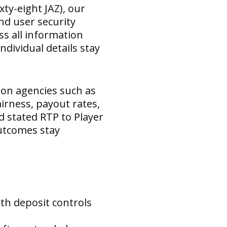
ty-eight JAZ), our
nd user security
ss all information
dividual details stay
ion agencies such as
irness, payout rates,
d stated RTP to Player
outcomes stay
th deposit controls