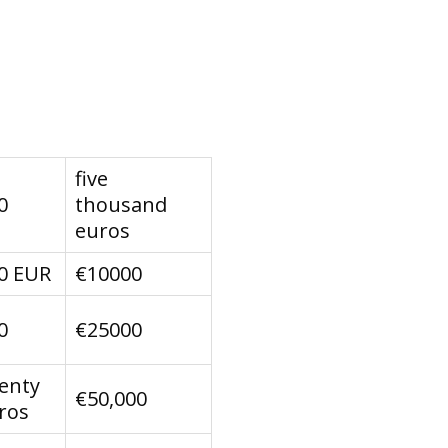
five
0
thousand
euros
0 EUR
€10000
0
€25000
enty
€50,000
ros