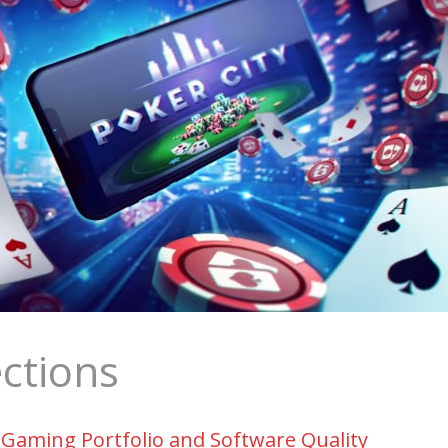
ections
Gaming Portfolio and Software Quality