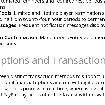
tomated reminders and required rest periods 
ons
Tools:
Limited and lifetime player termination
nding from twenty-four hour periods to perma
ssages:
Frequent notification messages display
on Confirmation:
Mandatory identity validation
persons
ptions and Transaction
teen distinct transaction methods to support u
itional financial options and current digital cur
nsactions process in real-time, whereas digital w
d PayPal payments offer the fastest withdrawal