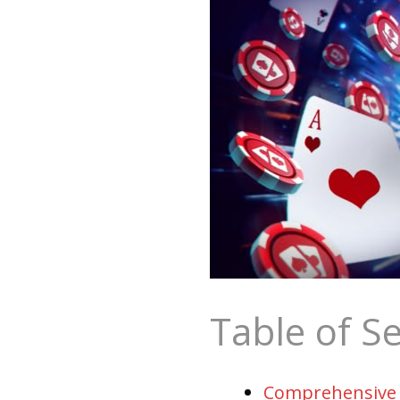
Table of S
Comprehensive 