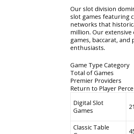
Our slot division domi
slot games featuring 
networks that historic
million. Our extensive
games, baccarat, and p
enthusiasts.
Game Type Category
Total of Games
Premier Providers
Return to Player Perc
Digital Slot
2
Games
Classic Table
4