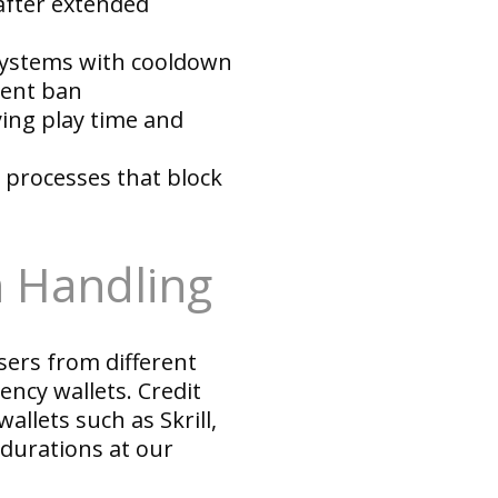
after extended
 systems with cooldown
nent ban
ing play time and
 processes that block
 Handling
sers from different
rency wallets. Credit
allets such as Skrill,
 durations at our