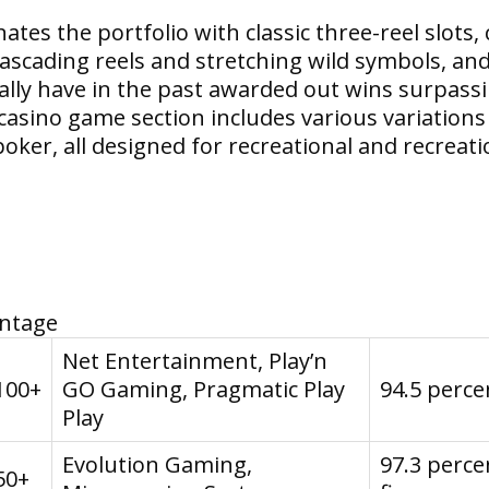
nates the portfolio with classic three-reel slot
cascading reels and stretching wild symbols, a
ally have in the past awarded out wins surpassi
 casino game section includes various variations
oker, all designed for recreational and recreati
entage
Net Entertainment, Play’n
100+
GO Gaming, Pragmatic Play
94.5 perce
Play
Evolution Gaming,
97.3 perce
50+