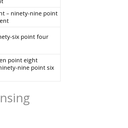
nt
nt – ninety-nine point
cent
nety-six point four
en point eight
ninety-nine point six
ensing