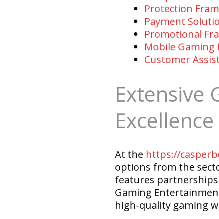
Protection Fram
Payment Solut
Promotional Fr
Mobile Gaming I
Customer Assist
Extensive 
Excellence
At the
https://casperb
options from the sect
features partnerships 
Gaming Entertainment,
high-quality gaming w