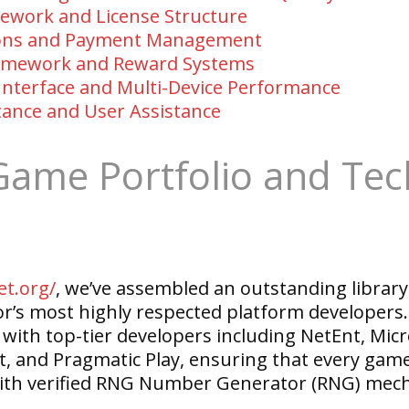
ework and License Structure
ions and Payment Management
amework and Reward Systems
nterface and Multi-Device Performance
ance and User Assistance
Game Portfolio and Te
et.org/
, we’ve assembled an outstanding librar
or’s most highly respected platform developers
with top-tier developers including NetEnt, Mic
 and Pragmatic Play, ensuring that every game
ith verified RNG Number Generator (RNG) mech