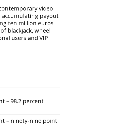
s, contemporary video
nd accumulating payout
ng ten million euros
 of blackjack, wheel
onal users and VIP
nt – 98.2 percent
nt – ninety-nine point