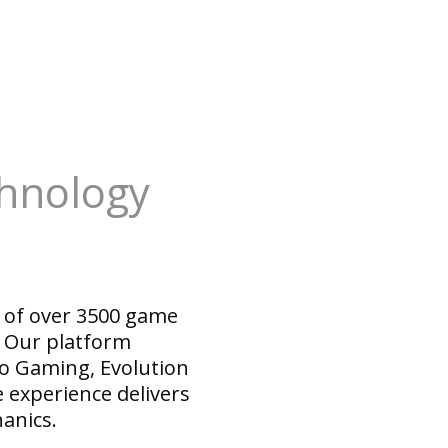
chnology
y of over 3500 game
. Our platform
ro Gaming, Evolution
 experience delivers
anics.