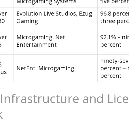
Microgaming Systems
five perce
ver
Evolution Live Studios, Ezugi
96.8 perce
80
Gaming
three per
ver
Microgaming, Net
92.1% – ni
5
Entertainment
percent
ninety-sev
5
NetEnt, Microgaming
percent – 
lus
percent
 Infrastructure and Lic
k