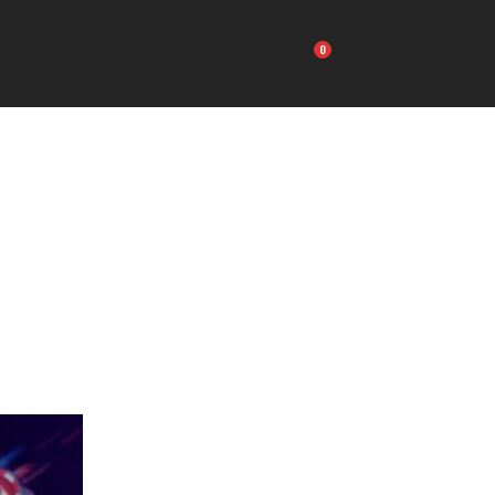
Carrito