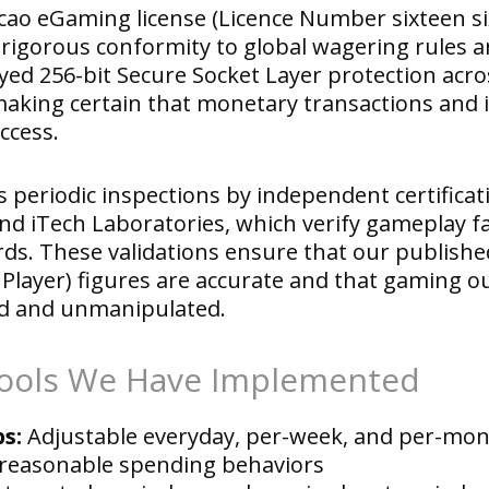
ao eGaming license (Licence Number sixteen six
 rigorous conformity to global wagering rules a
yed 256-bit Secure Socket Layer protection acro
aking certain that monetary transactions and in
access.
 periodic inspections by independent certificat
nd iTech Laboratories, which verify gameplay fa
ds. These validations ensure that our publishe
 Player) figures are accurate and that gaming 
d and unmanipulated.
 Tools We Have Implemented
s:
Adjustable everyday, per-week, and per-mon
nreasonable spending behaviors