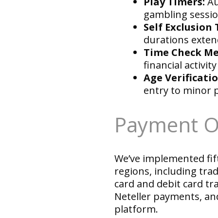
Play Timers:
Au
gambling sessi
Self Exclusion 
durations exte
Time Check Me
financial activity
Age Verificati
entry to minor 
Payment O
We’ve implemented fif
regions, including trad
card and debit card tra
Neteller payments, an
platform.