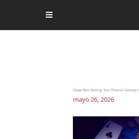
Ir
al
contenido
Navegación
de
entradas
Casper Bets Gaming: Your Personal Gateway to
mayo 26, 2026