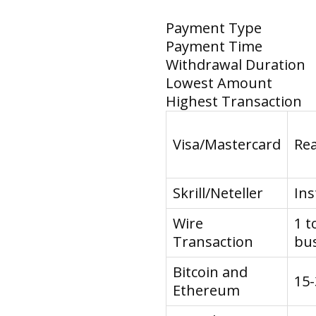
Payment Type
Payment Time
Withdrawal Duration
Lowest Amount
Highest Transaction
Visa/Mastercard
Rea
Skrill/Neteller
Ins
Wire
1 t
Transaction
bus
Bitcoin and
15
Ethereum