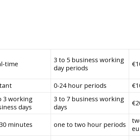
3 to 5 business working
l-time
€1
day periods
tant
0-24 hour periods
€1
o 3 working
3 to 7 business working
€2
iness days
days
tw
-30 minutes
one to two hour periods
eu