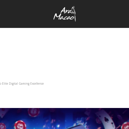
 Elite Digital Gaming Excellence