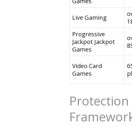
Games
o
Live Gaming
1
Progressive
o
Jackpot Jackpot
8
Games
Video Card
6
Games
p
Protection
Framewor