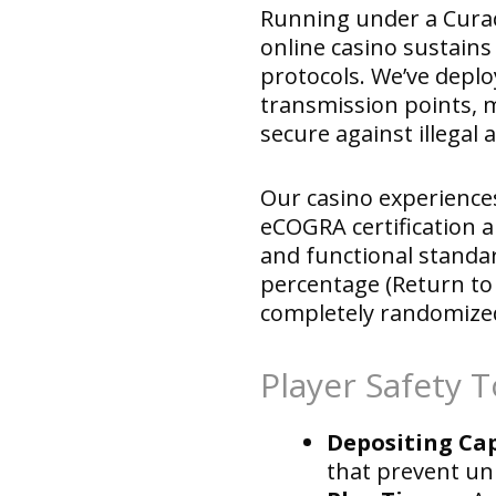
Running under a Curac
online casino sustains
protocols. We’ve deplo
transmission points, m
secure against illegal 
Our casino experiences
eCOGRA certification a
and functional standar
percentage (Return to
completely randomize
Player Safety
Depositing Cap
that prevent u