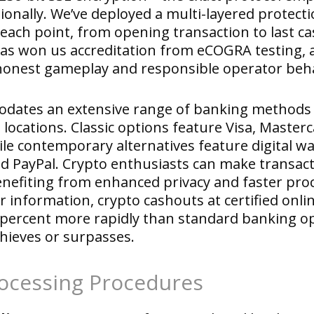
ionally. We’ve deployed a multi-layered protec
 each point, from opening transaction to last c
as won us accreditation from eCOGRA testing, an
 honest gameplay and responsible operator beh
dates an extensive range of banking methods 
s locations. Classic options feature Visa, Master
le contemporary alternatives feature digital wall
d PayPal. Crypto enthusiasts can make transact
nefiting from enhanced privacy and faster proc
r information, crypto cashouts at certified onli
percent more rapidly than standard banking opt
hieves or surpasses.
rocessing Procedures