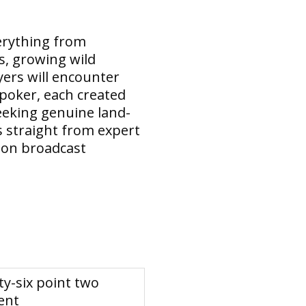
verything from
ls, growing wild
yers will encounter
 poker, each created
eeking genuine land-
s straight from expert
tion broadcast
ty-six point two
ent