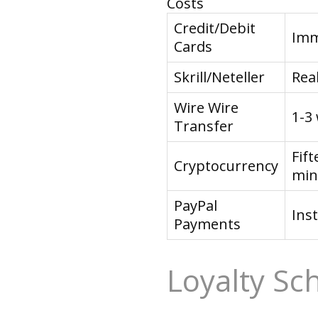
Costs
Credit/Debit
Imm
Cards
Skrill/Neteller
Rea
Wire Wire
1-3
Transfer
Fift
Cryptocurrency
min
PayPal
Ins
Payments
Loyalty Sc