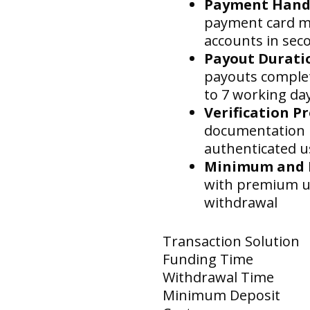
Payment Hand
payment card me
accounts in sec
Payout Durati
payouts complet
to 7 working da
Verification Pr
documentation u
authenticated u
Minimum and M
with premium u
withdrawal
Transaction Solution
Funding Time
Withdrawal Time
Minimum Deposit