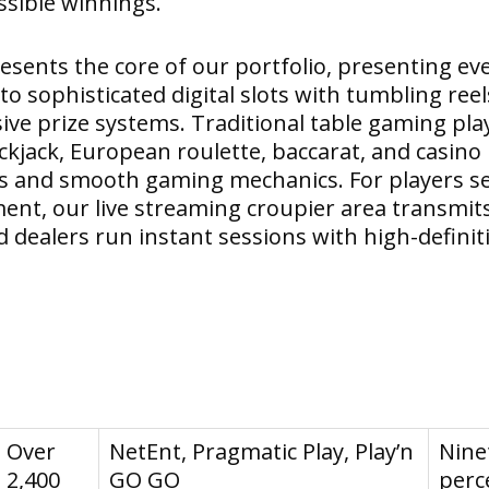
ssible winnings.
resents the core of our portfolio, presenting e
s to sophisticated digital slots with tumbling ree
ve prize systems. Traditional table gaming pla
ackjack, European roulette, baccarat, and casino
s and smooth gaming mechanics. For players s
ent, our live streaming croupier area transmit
ned dealers run instant sessions with high-defini
Over
NetEnt, Pragmatic Play, Play’n
Nine
2,400
GO GO
perc