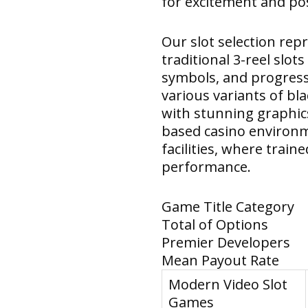
for excitement and po
Our slot selection rep
traditional 3-reel slot
symbols, and progressi
various variants of bl
with stunning graphic
based casino environm
facilities, where trai
performance.
Game Title Category
Total of Options
Premier Developers
Mean Payout Rate
Modern Video Slot
Games