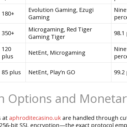
Evolution Gaming, Ezugi
Nine
180+
Gaming
perc
Microgaming, Red Tiger
350+
98.1
Gaming Tiger
120
Nine
NetEnt, Microgaming
plus
perc
85 plus
NetEnt, Play’n GO
99.2
n Options and Monetar
s at
aphroditecasino.uk
are handled through cu
256-bit SSL encryption—the exact protocol empl