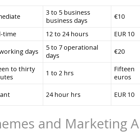
3 to 5 business
ediate
€10
business days
l-time
12 to 24 hours
EUR 10
5 to 7 operational
 working days
€20
days
een to thirty
Fifteen
1 to 2 hrs
utes
euros
tant
24 hour hrs
EUR 10
hemes and Marketing A