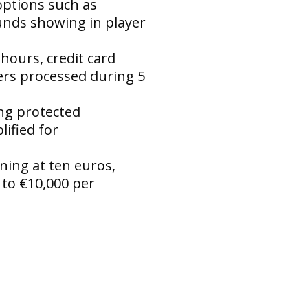
options such as
unds showing in player
hours, credit card
ers processed during 5
ing protected
ified for
ning at ten euros,
to €10,000 per