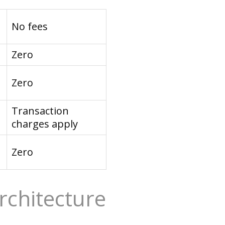
No fees
Zero
Zero
Transaction
charges apply
Zero
rchitecture