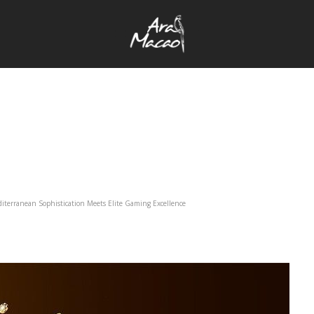
iterranean Sophistication Meets Elite Gaming Excellence