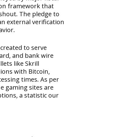
tion framework that
ashout. The pledge to
 external verification
avior.
created to serve
card, and bank wire
ets like Skrill
ions with Bitcoin,
essing times. As per
ne gaming sites are
ions, a statistic our