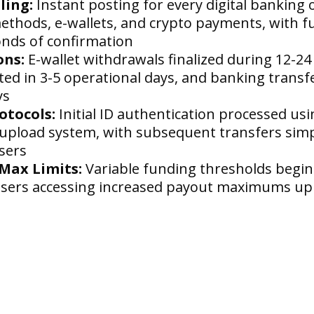
ling:
Instant posting for every digital banking 
thods, e-wallets, and crypto payments, with f
onds of confirmation
ons:
E-wallet withdrawals finalized during 12-24 
ed in 3-5 operational days, and banking transf
ys
otocols:
Initial ID authentication processed us
pload system, with subsequent transfers simpl
sers
ax Limits:
Variable funding thresholds begin
sers accessing increased payout maximums up 