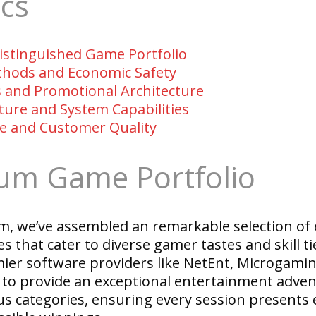
ics
istinguished Game Portfolio
thods and Economic Safety
 and Promotional Architecture
ture and System Capabilities
ce and Customer Quality
um Game Portfolio
m, we’ve assembled an remarkable selection of 
es that cater to diverse gamer tastes and skill t
ier software providers like NetEnt, Microgamin
 to provide an exceptional entertainment adve
ous categories, ensuring every session presents 