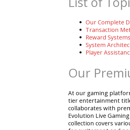
List of Top
Our Complete D
Transaction Me
Reward Systems
System Architec
Player Assistan
Our Premi
At our gaming platfor
tier entertainment titl
collaborates with prem
Evolution Live Gaming
collection covers vari