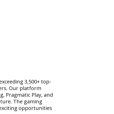
exceeding 3,500+ top-
iers. Our platform
g, Pragmatic Play, and
nture. The gaming
exciting opportunities