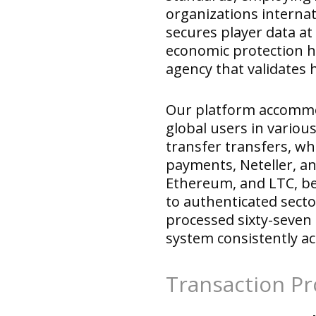
organizations internat
secures player data at
economic protection h
agency that validates
Our platform accommo
global users in variou
transfer transfers, whi
payments, Neteller, an
Ethereum, and LTC, be
to authenticated secto
processed sixty-seven 
system consistently ac
Transaction P