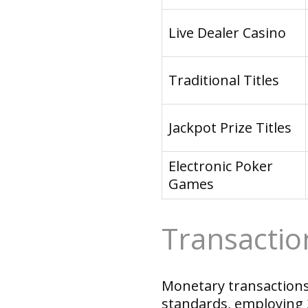
Live Dealer Casino
Traditional Titles
Jackpot Prize Titles
Electronic Poker
Games
Transactio
Monetary transaction
standards, employing 