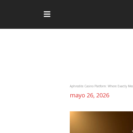
Ir
al
contenido
Navegación
de
entradas
Aphrodite Casino Platform: Where Exactly Med
mayo 26, 2026