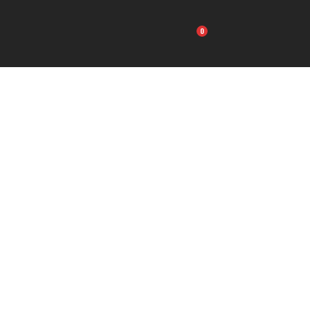
Carrito