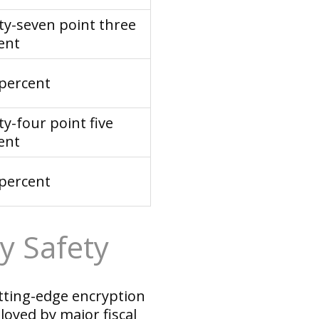
ty-seven point three
ent
 percent
ty-four point five
ent
 percent
y Safety
tting-edge encryption
oyed by major fiscal