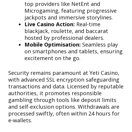
top providers like NetEnt and
Microgaming, featuring progressive
jackpots and immersive storylines.
Live Casino Action:
Real-time
blackjack, roulette, and baccarat
hosted by professional dealers.
Mobile Optimisation:
Seamless play
on smartphones and tablets, ensuring
excitement on the go.
Security remains paramount at Yeti Casino,
with advanced SSL encryption safeguarding
transactions and data. Licensed by reputable
authorities, it promotes responsible
gambling through tools like deposit limits
and self-exclusion options. Withdrawals are
processed swiftly, often within 24 hours for
e-wallets.