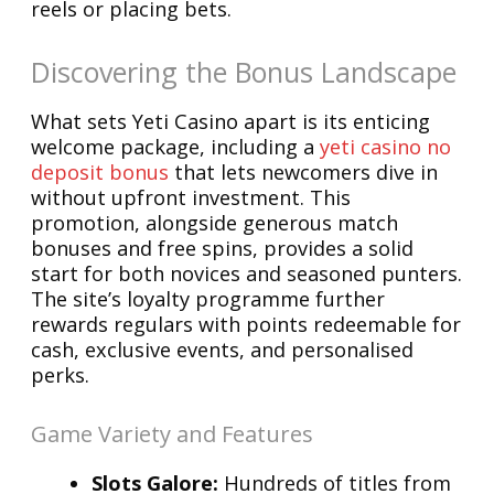
reels or placing bets.
Discovering the Bonus Landscape
What sets Yeti Casino apart is its enticing
welcome package, including a
yeti casino no
deposit bonus
that lets newcomers dive in
without upfront investment. This
promotion, alongside generous match
bonuses and free spins, provides a solid
start for both novices and seasoned punters.
The site’s loyalty programme further
rewards regulars with points redeemable for
cash, exclusive events, and personalised
perks.
Game Variety and Features
Slots Galore:
Hundreds of titles from