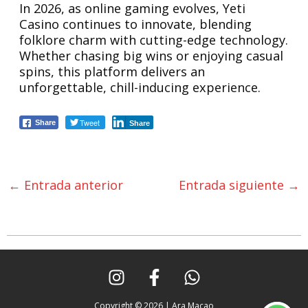
In 2026, as online gaming evolves, Yeti
Casino continues to innovate, blending
folklore charm with cutting-edge technology.
Whether chasing big wins or enjoying casual
spins, this platform delivers an
unforgettable, chill-inducing experience.
Tweet
Share
Share
←
Entrada anterior
Entrada siguiente
→
I
F
W
n
a
h
s
c
a
Copyright © 2026 | Ara Macao