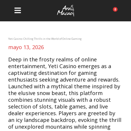
Ir
al
Carrit
contenido
Navegación
de
entradas
Yeti Casino: Chilling Thrills in the World of Online Gaming
mayo 13, 2026
Deep in the frosty realms of online
entertainment, Yeti Casino emerges as a
captivating destination for gaming
enthusiasts seeking adventure and rewards.
Launched with a mythical theme inspired by
the elusive snow beast, this platform
combines stunning visuals with a robust
selection of slots, table games, and live
dealer experiences. Players are greeted by
an icy landscape backdrop, evoking the thrill
of unexplored mountains while spinning