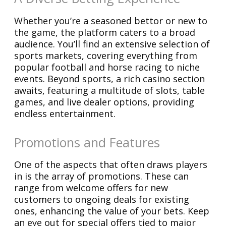
Whether you’re a seasoned bettor or new to
the game, the platform caters to a broad
audience. You’ll find an extensive selection of
sports markets, covering everything from
popular football and horse racing to niche
events. Beyond sports, a rich casino section
awaits, featuring a multitude of slots, table
games, and live dealer options, providing
endless entertainment.
Promotions and Features
One of the aspects that often draws players
in is the array of promotions. These can
range from welcome offers for new
customers to ongoing deals for existing
ones, enhancing the value of your bets. Keep
an eye out for special offers tied to major