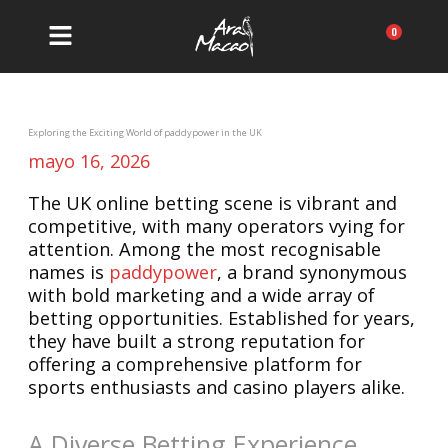
Ir
al
Carrit
contenido
Navegación
de
entradas
Exploring the Exciting World of paddypower in the UK
mayo 16, 2026
The UK online betting scene is vibrant and
competitive, with many operators vying for
attention. Among the most recognisable
names is
paddypower
, a brand synonymous
with bold marketing and a wide array of
betting opportunities. Established for years,
they have built a strong reputation for
offering a comprehensive platform for
sports enthusiasts and casino players alike.
A Diverse Betting Experience