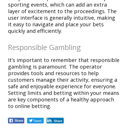
sporting events, which can add an extra
layer of excitement to the proceedings. The
user interface is generally intuitive, making
it easy to navigate and place your bets
quickly and efficiently.
Responsible Gambling
It’s important to remember that responsible
gambling is paramount. The operator
provides tools and resources to help
customers manage their activity, ensuring a
safe and enjoyable experience for everyone.
Setting limits and betting within your means
are key components of a healthy approach
to online betting.
Tweet
Share
Share