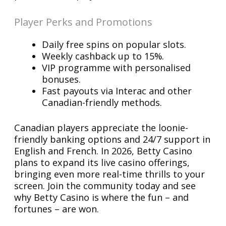
Player Perks and Promotions
Daily free spins on popular slots.
Weekly cashback up to 15%.
VIP programme with personalised
bonuses.
Fast payouts via Interac and other
Canadian-friendly methods.
Canadian players appreciate the loonie-
friendly banking options and 24/7 support in
English and French. In 2026, Betty Casino
plans to expand its live casino offerings,
bringing even more real-time thrills to your
screen. Join the community today and see
why Betty Casino is where the fun – and
fortunes – are won.