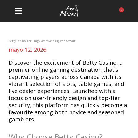
Ir
al
Carrit
contenido
Navegación
de
entradas
Betty Casino: Thrilling Games and Big Wins Await
mayo 12, 2026
Discover the excitement of Betty Casino, a
premier online gaming destination that’s
captivating players across Canada with its
vibrant selection of slots, table games, and
live dealer experiences. Launched with a
focus on user-friendly design and top-tier
security, this platform has quickly become a
favourite among both novice and seasoned
gamblers.
Why Choose Betty Casino?