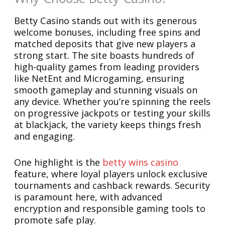
Betty Casino stands out with its generous
welcome bonuses, including free spins and
matched deposits that give new players a
strong start. The site boasts hundreds of
high-quality games from leading providers
like NetEnt and Microgaming, ensuring
smooth gameplay and stunning visuals on
any device. Whether you’re spinning the reels
on progressive jackpots or testing your skills
at blackjack, the variety keeps things fresh
and engaging.
One highlight is the
betty wins casino
feature, where loyal players unlock exclusive
tournaments and cashback rewards. Security
is paramount here, with advanced
encryption and responsible gaming tools to
promote safe play.