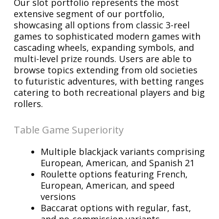
Our slot portfolio represents the most
extensive segment of our portfolio,
showcasing all options from classic 3-reel
games to sophisticated modern games with
cascading wheels, expanding symbols, and
multi-level prize rounds. Users are able to
browse topics extending from old societies
to futuristic adventures, with betting ranges
catering to both recreational players and big
rollers.
Table Game Superiority
Multiple blackjack variants comprising
European, American, and Spanish 21
Roulette options featuring French,
European, American, and speed
versions
Baccarat options with regular, fast,