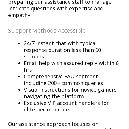
preparing our assistance staff to manage
intricate questions with expertise and
empathy.
Support Methods Accessible
24/7 instant chat with typical
response duration less than 60
seconds
Email help with assured reply within 6
hrs
Comprehensive FAQ segment
including 200+ common queries
Visual instructions for novice gamers
navigating the platform
Exclusive VIP account handlers for
elite tier members
Our assistance approach focuses on