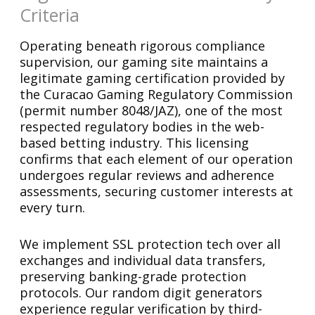
Criteria
Operating beneath rigorous compliance
supervision, our gaming site maintains a
legitimate gaming certification provided by
the Curacao Gaming Regulatory Commission
(permit number 8048/JAZ), one of the most
respected regulatory bodies in the web-
based betting industry. This licensing
confirms that each element of our operation
undergoes regular reviews and adherence
assessments, securing customer interests at
every turn.
We implement SSL protection tech over all
exchanges and individual data transfers,
preserving banking-grade protection
protocols. Our random digit generators
experience regular verification by third-