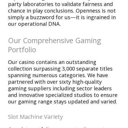
party laboratories to validate fairness and
chance in play conclusions. Openness is not
simply a buzzword for us—it is ingrained in
our operational DNA.
Our Comprehensive Gaming
Portfolio
Our casino contains an outstanding
collection surpassing 3,000 separate titles
spanning numerous categories. We have
partnered with over sixty high-quality
gaming suppliers including sector leaders
and innovative specialized studios to ensure
our gaming range stays updated and varied.
Slot Machine Variety