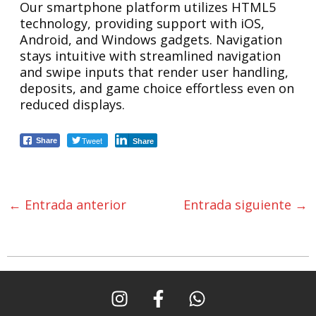
Our smartphone platform utilizes HTML5
technology, providing support with iOS,
Android, and Windows gadgets. Navigation
stays intuitive with streamlined navigation
and swipe inputs that render user handling,
deposits, and game choice effortless even on
reduced displays.
Tweet
Share
Share
←
Entrada anterior
Entrada siguiente
→
I
F
W
n
a
h