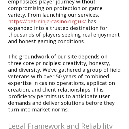
emphasizes player journey without
compromising on protection or game
variety. From launching our services,
https://bet-ninja-casino.org.uk/
has
expanded into a trusted destination for
thousands of players seeking real enjoyment
and honest gaming conditions.
The groundwork of our site depends on
three core principles: creativity, honesty,
and diversity. We’ve gathered a group of field
veterans with over 50 years of combined
expertise in casino operations, application
creation, and client relationships. This
proficiency permits us to anticipate user
demands and deliver solutions before they
turn into market norms.
Legal Framework and Reliability