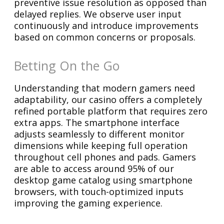
preventive issue resolution as opposed than
delayed replies. We observe user input
continuously and introduce improvements
based on common concerns or proposals.
Betting On the Go
Understanding that modern gamers need
adaptability, our casino offers a completely
refined portable platform that requires zero
extra apps. The smartphone interface
adjusts seamlessly to different monitor
dimensions while keeping full operation
throughout cell phones and pads. Gamers
are able to access around 95% of our
desktop game catalog using smartphone
browsers, with touch-optimized inputs
improving the gaming experience.