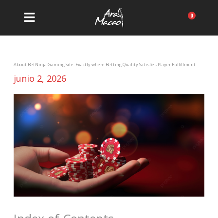
Ir
al
Carrit
contenido
Navegación
de
entradas
About BetNinja Gaming Site: Exactly where Betting Quality Satisfies Player Fulfillment
junio 2, 2026