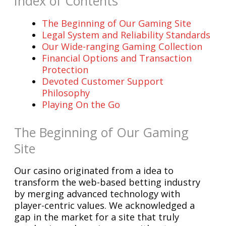
Index of Contents
The Beginning of Our Gaming Site
Legal System and Reliability Standards
Our Wide-ranging Gaming Collection
Financial Options and Transaction
Protection
Devoted Customer Support
Philosophy
Playing On the Go
The Beginning of Our Gaming
Site
Our casino originated from a idea to
transform the web-based betting industry
by merging advanced technology with
player-centric values. We acknowledged a
gap in the market for a site that truly