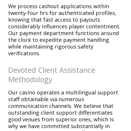
We process cashout applications within
twenty-four hrs for authenticated profiles,
knowing that fast access to payouts
considerably influences player contentment.
Our payment department functions around
the clock to expedite payment handling
while maintaining rigorous safety
verifications.
Devoted Client Assistance
Methodology
Our casino operates a multilingual support
staff obtainable via numerous
communication channels. We believe that
outstanding client support differentiates
good venues from superior ones, which is
why we have committed substantially in