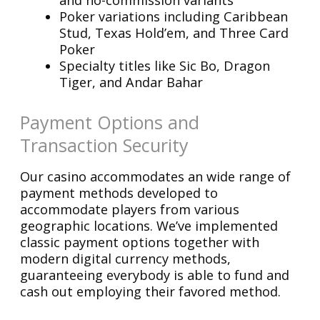
and no-commission variants
Poker variations including Caribbean
Stud, Texas Hold’em, and Three Card
Poker
Specialty titles like Sic Bo, Dragon
Tiger, and Andar Bahar
Payment Options and
Transaction Security
Our casino accommodates an wide range of
payment methods developed to
accommodate players from various
geographic locations. We’ve implemented
classic payment options together with
modern digital currency methods,
guaranteeing everybody is able to fund and
cash out employing their favored method.