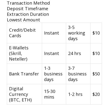
Transaction Method
Deposit Timeframe
Extraction Duration
Lowest Amount
3-5
Credit/Debit
Instant
working
$10
Cards
days
E-Wallets
(Skrill,
Instant
24 hrs
$10
Neteller)
1-3
3-7
Bank Transfer
business
business
$50
days
days
Digital
15-30
Currency
1-2 hrs
$20
mins
(BTC, ETH)