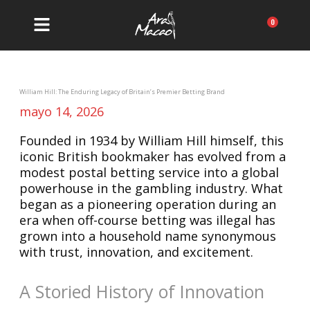
Ir
al
Carrit
contenido
Navegación
de
entradas
William Hill: The Enduring Legacy of Britain’s Premier Betting Brand
mayo 14, 2026
Founded in 1934 by William Hill himself, this
iconic British bookmaker has evolved from a
modest postal betting service into a global
powerhouse in the gambling industry. What
began as a pioneering operation during an
era when off-course betting was illegal has
grown into a household name synonymous
with trust, innovation, and excitement.
A Storied History of Innovation