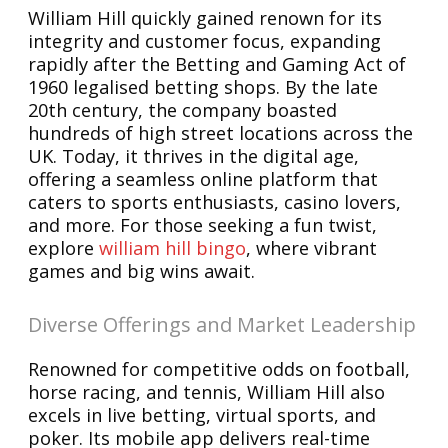
William Hill quickly gained renown for its
integrity and customer focus, expanding
rapidly after the Betting and Gaming Act of
1960 legalised betting shops. By the late
20th century, the company boasted
hundreds of high street locations across the
UK. Today, it thrives in the digital age,
offering a seamless online platform that
caters to sports enthusiasts, casino lovers,
and more. For those seeking a fun twist,
explore
william hill bingo
, where vibrant
games and big wins await.
Diverse Offerings and Market Leadership
Renowned for competitive odds on football,
horse racing, and tennis, William Hill also
excels in live betting, virtual sports, and
poker. Its mobile app delivers real-time