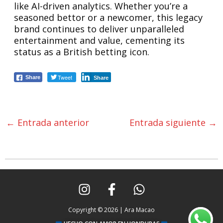
like AI-driven analytics. Whether you’re a
seasoned bettor or a newcomer, this legacy
brand continues to deliver unparalleled
entertainment and value, cementing its
status as a British betting icon.
Tweet
Share
Share
←
Entrada anterior
Entrada siguiente
→
I
F
W
n
a
h
s
c
a
Copyright © 2026 | Ara Macao
t
e
t