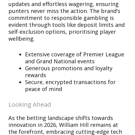
updates and effortless wagering, ensuring
punters never miss the action. The brand’s
commitment to responsible gambling is
evident through tools like deposit limits and
self-exclusion options, prioritising player
wellbeing.
Extensive coverage of Premier League
and Grand National events
Generous promotions and loyalty
rewards
Secure, encrypted transactions for
peace of mind
Looking Ahead
As the betting landscape shifts towards
innovation in 2026, William Hill remains at
the forefront, embracing cutting-edge tech