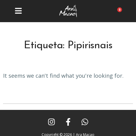
Ir
al
Carrit
contenido
Etiqueta: Pipirisnais
It seems we can't find what you're looking for.
I
F
W
n
a
h
s
c
a
Copyright © 2026 | Ara Macao