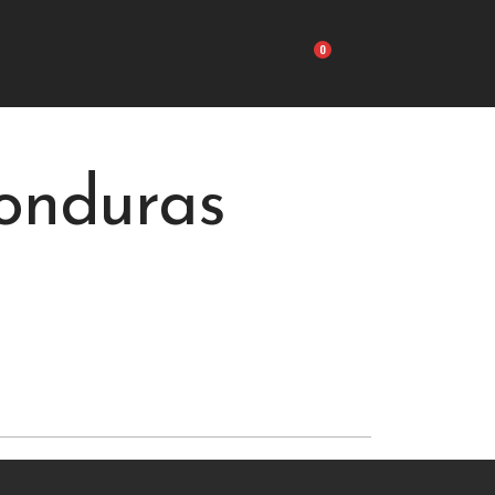
Carrito
onduras