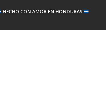
HECHO CON AMOR EN HONDURAS