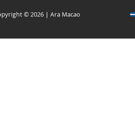
opyright © 2026 | Ara Macao