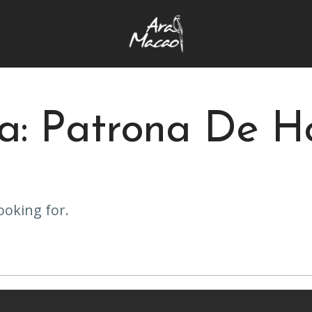
ta: Patrona De H
ooking for.