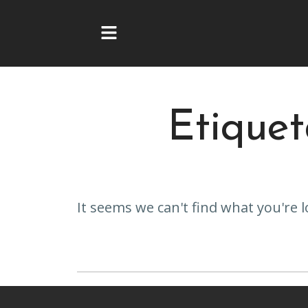
Ir
al
contenido
Etique
It seems we can't find what you're l