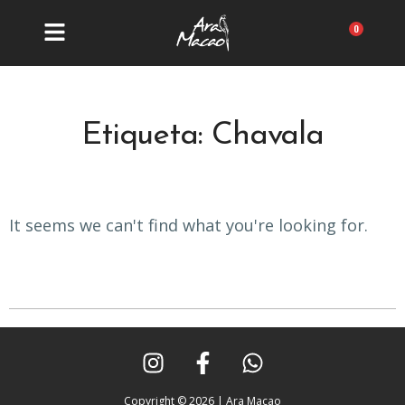
Ir
al
Carrit
contenido
Etiqueta: Chavala
It seems we can't find what you're looking for.
I
F
W
n
a
h
s
c
a
Copyright © 2026 | Ara Macao