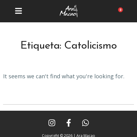
Ir
al
Carrit
contenido
Etiqueta: Catolicismo
It seems we can't find what you're looking for.
I
F
W
n
a
h
s
c
a
Copyright © 2026 | Ara Macao