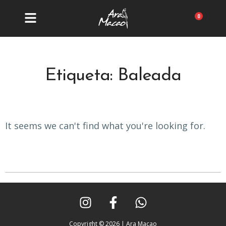
Ir
al
Carrit
contenido
Etiqueta: Baleada
It seems we can't find what you're looking for.
I
F
W
n
a
h
s
c
a
Copyright © 2026 | Ara Macao