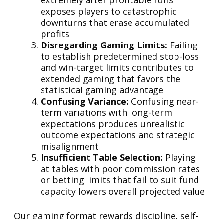
exposes players to catastrophic
downturns that erase accumulated
profits
Disregarding Gaming Limits:
Failing
to establish predetermined stop-loss
and win-target limits contributes to
extended gaming that favors the
statistical gaming advantage
Confusing Variance:
Confusing near-
term variations with long-term
expectations produces unrealistic
outcome expectations and strategic
misalignment
Insufficient Table Selection:
Playing
at tables with poor commission rates
or betting limits that fail to suit fund
capacity lowers overall projected value
Our gaming format rewards discipline, self-