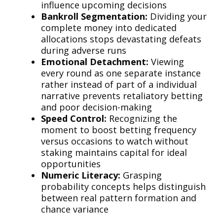
influence upcoming decisions
Bankroll Segmentation:
Dividing your
complete money into dedicated
allocations stops devastating defeats
during adverse runs
Emotional Detachment:
Viewing
every round as one separate instance
rather instead of part of a individual
narrative prevents retaliatory betting
and poor decision-making
Speed Control:
Recognizing the
moment to boost betting frequency
versus occasions to watch without
staking maintains capital for ideal
opportunities
Numeric Literacy:
Grasping
probability concepts helps distinguish
between real pattern formation and
chance variance