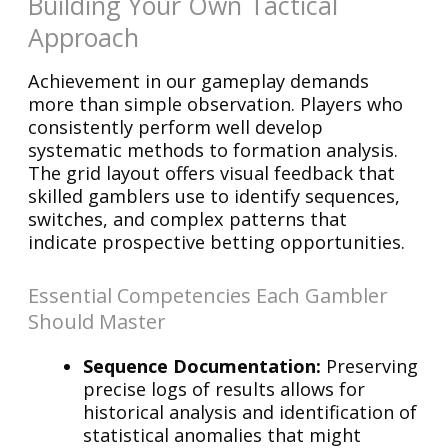
Building Your Own Tactical
Approach
Achievement in our gameplay demands
more than simple observation. Players who
consistently perform well develop
systematic methods to formation analysis.
The grid layout offers visual feedback that
skilled gamblers use to identify sequences,
switches, and complex patterns that
indicate prospective betting opportunities.
Essential Competencies Each Gambler
Should Master
Sequence Documentation:
Preserving
precise logs of results allows for
historical analysis and identification of
statistical anomalies that might