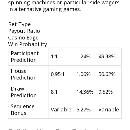
spinning machines or particular side wagers
in alternative gaming games.
Bet Type
Payout Ratio
Casino Edge
Win Probability
Participant
1:1
1.24%
49.38%
Prediction
House
0.95:1
1.06%
50.62%
Prediction
Draw
8:1
14.36%
9.52%
Prediction
Sequence
Variable
5.27%
Variable
Bonus