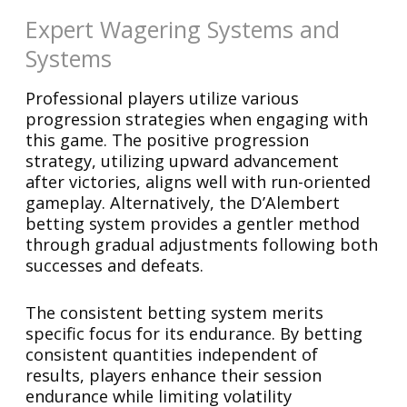
Expert Wagering Systems and
Systems
Professional players utilize various
progression strategies when engaging with
this game. The positive progression
strategy, utilizing upward advancement
after victories, aligns well with run-oriented
gameplay. Alternatively, the D’Alembert
betting system provides a gentler method
through gradual adjustments following both
successes and defeats.
The consistent betting system merits
specific focus for its endurance. By betting
consistent quantities independent of
results, players enhance their session
endurance while limiting volatility