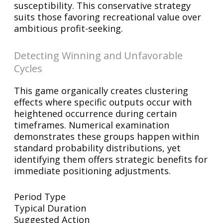
susceptibility. This conservative strategy
suits those favoring recreational value over
ambitious profit-seeking.
Detecting Winning and Unfavorable
Cycles
This game organically creates clustering
effects where specific outputs occur with
heightened occurrence during certain
timeframes. Numerical examination
demonstrates these groups happen within
standard probability distributions, yet
identifying them offers strategic benefits for
immediate positioning adjustments.
Period Type
Typical Duration
Suggested Action