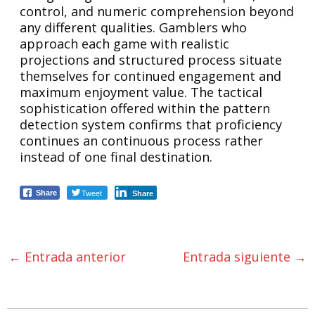
control, and numeric comprehension beyond
any different qualities. Gamblers who
approach each game with realistic
projections and structured process situate
themselves for continued engagement and
maximum enjoyment value. The tactical
sophistication offered within the pattern
detection system confirms that proficiency
continues an continuous process rather
instead of one final destination.
Tweet
Share
Share
←
Entrada anterior
Entrada siguiente
→