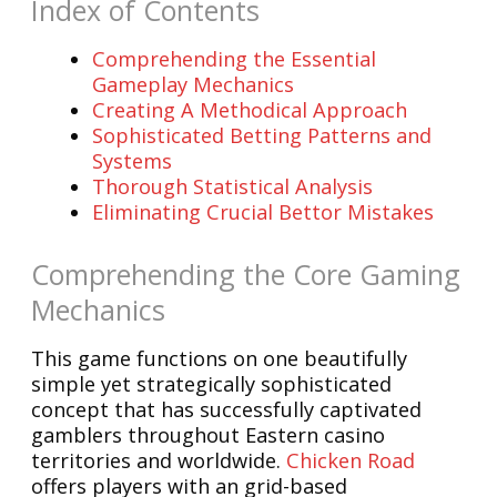
Index of Contents
Comprehending the Essential
Gameplay Mechanics
Creating A Methodical Approach
Sophisticated Betting Patterns and
Systems
Thorough Statistical Analysis
Eliminating Crucial Bettor Mistakes
Comprehending the Core Gaming
Mechanics
This game functions on one beautifully
simple yet strategically sophisticated
concept that has successfully captivated
gamblers throughout Eastern casino
territories and worldwide.
Chicken Road
offers players with an grid-based