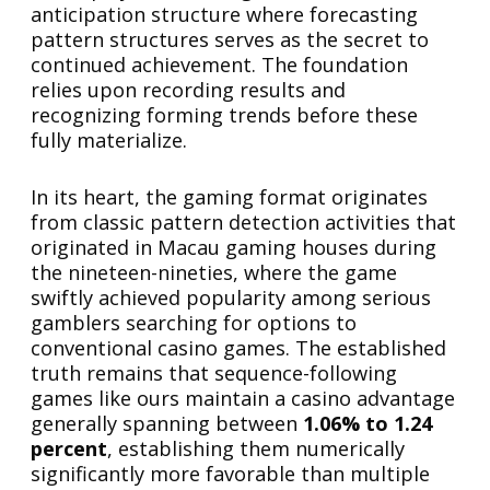
anticipation structure where forecasting
pattern structures serves as the secret to
continued achievement. The foundation
relies upon recording results and
recognizing forming trends before these
fully materialize.
In its heart, the gaming format originates
from classic pattern detection activities that
originated in Macau gaming houses during
the nineteen-nineties, where the game
swiftly achieved popularity among serious
gamblers searching for options to
conventional casino games. The established
truth remains that sequence-following
games like ours maintain a casino advantage
generally spanning between
1.06% to 1.24
percent
, establishing them numerically
significantly more favorable than multiple