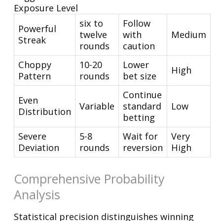
Exposure Level
six to
Follow
Powerful
twelve
with
Medium
Streak
rounds
caution
Choppy
10-20
Lower
High
Pattern
rounds
bet size
Continue
Even
Variable
standard
Low
Distribution
betting
Severe
5-8
Wait for
Very
Deviation
rounds
reversion
High
Comprehensive Probability
Analysis
Statistical precision distinguishes winning