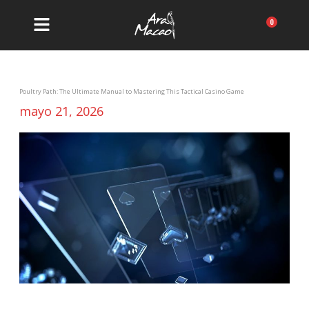
Ir
al
Carrit
contenido
Navegación
de
entradas
Poultry Path: The Ultimate Manual to Mastering This Tactical Casino Game
mayo 21, 2026