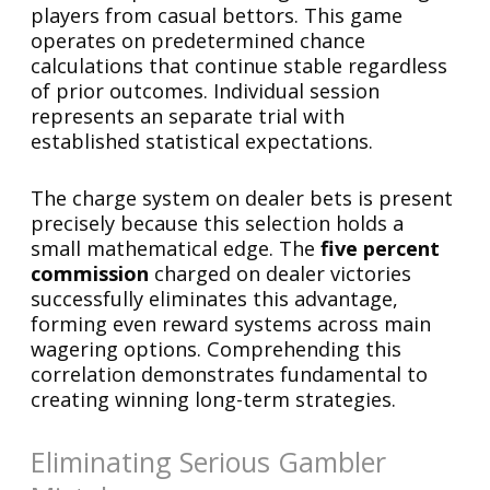
players from casual bettors. This game
operates on predetermined chance
calculations that continue stable regardless
of prior outcomes. Individual session
represents an separate trial with
established statistical expectations.
The charge system on dealer bets is present
precisely because this selection holds a
small mathematical edge. The
five percent
commission
charged on dealer victories
successfully eliminates this advantage,
forming even reward systems across main
wagering options. Comprehending this
correlation demonstrates fundamental to
creating winning long-term strategies.
Eliminating Serious Gambler