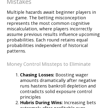
Mistakes
Multiple hazards await beginner players in
our game. The betting misconception
represents the most common cognitive
miscalculation, where players incorrectly
assume previous results influence upcoming
probabilities. Each round retains equal
probabilities independent of historical
patterns.
Money Control Missteps to Eliminate
Chasing Losses:
Boosting wager
amounts dramatically after negative
runs hastens bankroll depletion and
contradicts solid exposure control
principles
Hubris During Wins:
Increasing bets
extremely after profitable runs