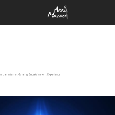
Premium Internet Gaming Entertainment Experience