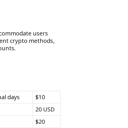
accommodate users
rent crypto methods,
ounts.
nal days
$10
20 USD
$20