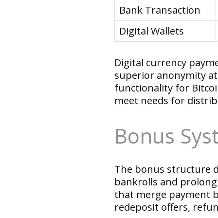
Bank Transaction
Digital Wallets
Digital currency paym
superior anonymity at
functionality for Bitco
meet needs for distri
Bonus Syst
The bonus structure d
bankrolls and prolong
that merge payment bo
redeposit offers, refu