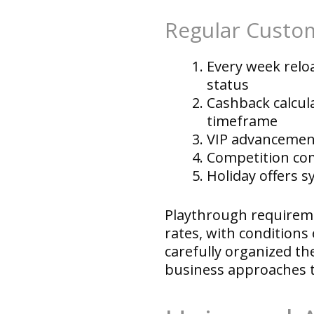
Regular Custo
Every week relo
status
Cashback calcula
timeframe
VIP advancement
Competition com
Holiday offers 
Playthrough requireme
rates, with conditions 
carefully organized th
business approaches t