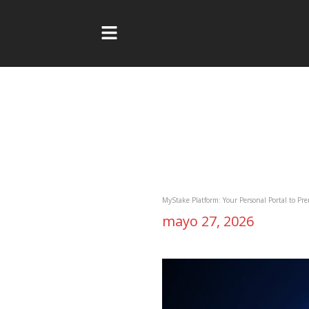
Ir
al
contenido
Navegación
de
entradas
MyStake Platform: Your Personal Portal to 
mayo 27, 2026