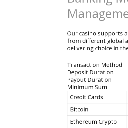
Manageme
Our casino supports 
from different global
delivering choice in t
Transaction Method
Deposit Duration
Payout Duration
Minimum Sum
Credit Cards
Bitcoin
Ethereum Crypto