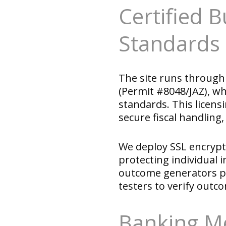
Certified 
Standards
The site runs through 
(Permit #8048/JAZ), w
standards. This lice
secure fiscal handling
We deploy SSL encrypt
protecting individual 
outcome generators pow
testers to verify outc
Banking M