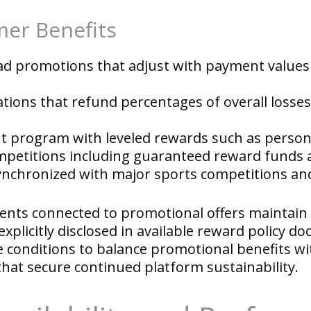
mer Benefits
ad promotions that adjust with payment value
tions that refund percentages of overall losses
 program with leveled rewards such as person
petitions including guaranteed reward funds 
synchronized with major sports competitions an
nts connected to promotional offers maintain
explicitly disclosed in available reward policy 
e conditions to balance promotional benefits w
hat secure continued platform sustainability.