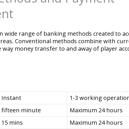
nt
an wide range of banking methods created to 
 areas. Conventional methods combine with cur
he way money transfer to and away of player acc
Instant
1-3 working operatio
fifteen minute
Maximum 24 hours
15 mins
Maximum 24 hours