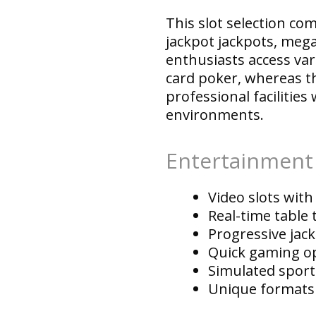
This slot selection co
jackpot jackpots, meg
enthusiasts access va
card poker, whereas t
professional facilities
environments.
Entertainment
Video slots wit
Real-time table
Progressive jac
Quick gaming o
Simulated sport
Unique formats 