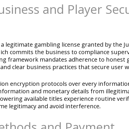
Business and Player Secu
a legitimate gambling license granted by the Ju
hich commits the business to compliance super
nsing framework mandates adherence to honest 
, and clear business practices that secure user w
ion encryption protocols over every informati
information and monetary details from illegiti
ering available titles experience routine verif
ome legitimacy and avoid interference.
ethods and Payment