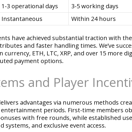
1-3 operational days
3-5 working days
Instantaneous
Within 24 hours
ents have achieved substantial traction with th
tributes and faster handling times. We’ve succ
in currency, ETH, LTC, XRP, and over 15 more dig
buted payment options.
ems and Player Incenti
elivers advantages via numerous methods creat
 entertainment periods. First-time members ob
nuses with free rounds, while established use
nd systems, and exclusive event access.