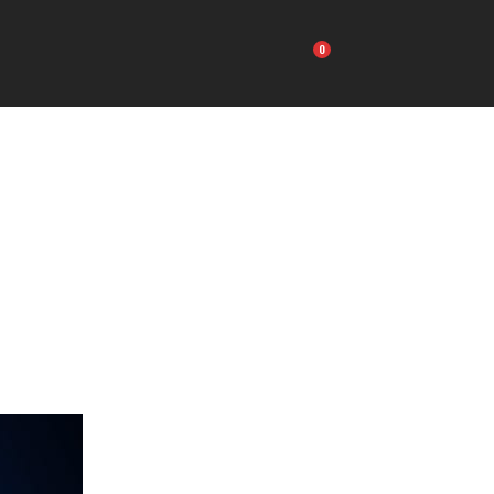
Carrito