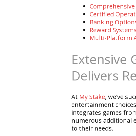
Comprehensive G
Certified Opera
Banking Option
Reward Systems 
Multi-Platform A
Extensive 
Delivers Re
At
My Stake
, we’ve su
entertainment choices
integrates games from
numerous additional es
to their needs.