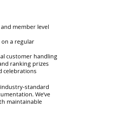
s and member level
 on a regular
al customer handling
and ranking prizes
d celebrations
 industry-standard
documentation. We’ve
ith maintainable