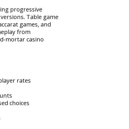
ding progressive
 versions. Table game
baccarat games, and
meplay from
and-mortar casino
player rates
ounts
sed choices
s