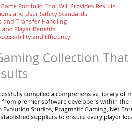
ame Portfolio That Will Provides Results
tions and User Safety Standards
s and Transfer Handling
and Player Benefits
ccessibility and Efficiency
Gaming Collection That 
sults
ccessfully compiled a comprehensive library of 
 from premier software developers within the
 Evolution Studios, Pragmatic Gaming, Net Ent
tablished suppliers to ensure every player loca