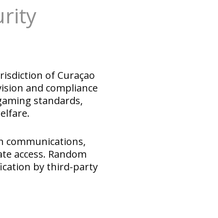
rity
risdiction of Curaçao
vision and compliance
gaming standards,
elfare.
on communications,
mate access. Random
ication by third-party