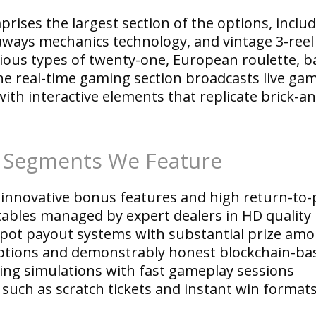
mprises the largest section of the options, inclu
aways mechanics technology, and vintage 3-reel
rious types of twenty-one, European roulette, 
he real-time gaming section broadcasts live ga
 with interactive elements that replicate brick-
 Segments We Feature
h innovative bonus features and high return-to-
 tables managed by expert dealers in HD quality
kpot payout systems with substantial prize am
ptions and demonstrably honest blockchain-ba
ing simulations with fast gameplay sessions
such as scratch tickets and instant win format