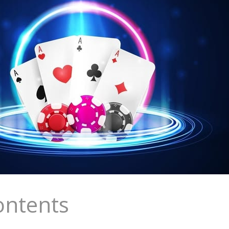
ontents