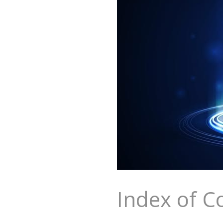
Index of C