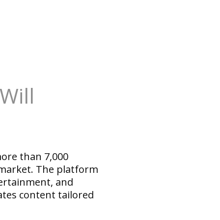
Will
more than 7,000
 market. The platform
ertainment, and
tes content tailored