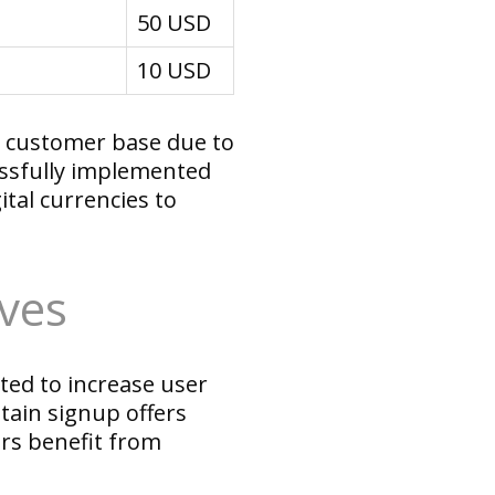
50 USD
10 USD
e customer base due to
essfully implemented
ital currencies to
ves
ed to increase user
tain signup offers
rs benefit from