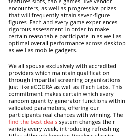
features slots, table games, live vendor
encounters, as well as progressive prizes
that will frequently attain seven-figure
figures. Each and every game experiences
rigorous assessment in order to make
certain reasonable participate in as well as
optimal overall performance across desktop
as well as mobile gadgets.
We all spouse exclusively with accredited
providers which maintain qualification
through impartial screening organizations
just like eCOGRA as well as iTech Labs. This
commitment makes certain which every
random quantity generator functions within
validated parameters, offering our
participants real chances with winning. The
find the best deals
system changes their
variety every week, introducing refreshing
titles although keeping timeless classics