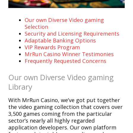
Our own Diverse Video gaming
Selection
Security and Licensing Requirements
Adaptable Banking Options
VIP Rewards Program
MrRun Casino Winner Testimonies
Frequently Requested Concerns
Our own Diverse Video gaming
Library
With MrRun Casino, we’ve got put together
the video gaming collection that covers over
3,500 games coming from the particular
sector’s nearly all highly regarded
application developers. Our own platform