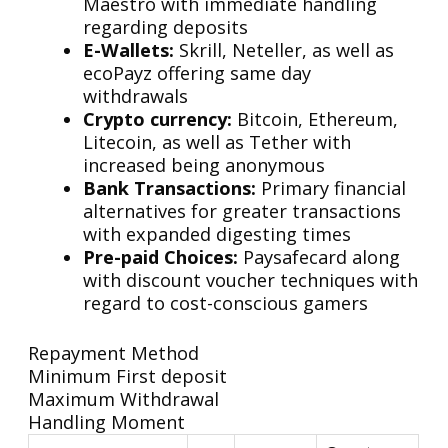
Maestro with immediate handling
regarding deposits
E-Wallets:
Skrill, Neteller, as well as
ecoPayz offering same day
withdrawals
Crypto currency:
Bitcoin, Ethereum,
Litecoin, as well as Tether with
increased being anonymous
Bank Transactions:
Primary financial
alternatives for greater transactions
with expanded digesting times
Pre-paid Choices:
Paysafecard along
with discount voucher techniques with
regard to cost-conscious gamers
Repayment Method
Minimum First deposit
Maximum Withdrawal
Handling Moment