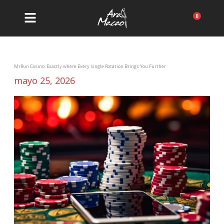
Ir
al
Carrit
contenido
Navegación
de
entradas
MrRun Casino: Exactly where Every single Rotation Brings You Further
mayo 25, 2026