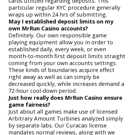
cards utilized regarding deposits. This
particular regular KYC procedure generally
wraps up within 24 hrs of submitting.
May I established deposit limits on my
own MrRun Casino accounts?
Definitely. Our own responsible game
playing equipment allow you in order to
established daily, every week, or even
month-to-month first deposit limits straight
coming from your own accounts settings.
These kinds of boundaries acquire effect
right away as well as can simply be
decreased quickly, while increases demand a
72-hour cool-down period.
Just how really does MrRun Casino ensure
game fairness?
Just about all games make use of licensed
Arbitrary Amount Turbines analyzed simply
by separate labs. Our Curacao license
mandates normal reviews, along with we