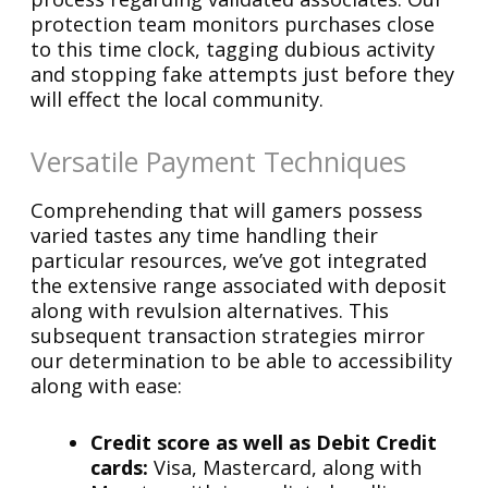
protection team monitors purchases close
to this time clock, tagging dubious activity
and stopping fake attempts just before they
will effect the local community.
Versatile Payment Techniques
Comprehending that will gamers possess
varied tastes any time handling their
particular resources, we’ve got integrated
the extensive range associated with deposit
along with revulsion alternatives. This
subsequent transaction strategies mirror
our determination to be able to accessibility
along with ease:
Credit score as well as Debit Credit
cards:
Visa, Mastercard, along with