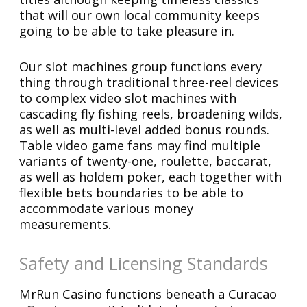
that will our own local community keeps
going to be able to take pleasure in.
Our slot machines group functions every
thing through traditional three-reel devices
to complex video slot machines with
cascading fly fishing reels, broadening wilds,
as well as multi-level added bonus rounds.
Table video game fans may find multiple
variants of twenty-one, roulette, baccarat,
as well as holdem poker, each together with
flexible bets boundaries to be able to
accommodate various money
measurements.
Safety and Licensing Standards
MrRun Casino functions beneath a Curacao