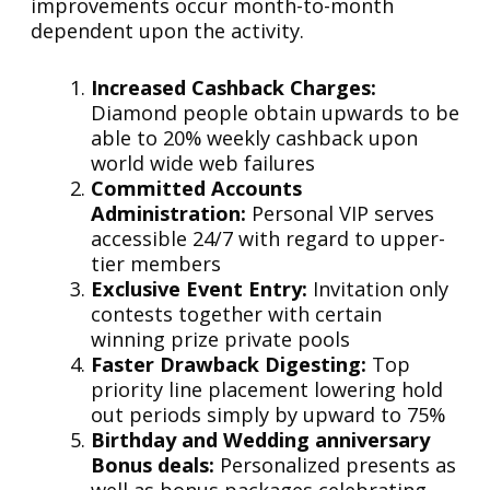
improvements occur month-to-month
dependent upon the activity.
Increased Cashback Charges:
Diamond people obtain upwards to be
able to 20% weekly cashback upon
world wide web failures
Committed Accounts
Administration:
Personal VIP serves
accessible 24/7 with regard to upper-
tier members
Exclusive Event Entry:
Invitation only
contests together with certain
winning prize private pools
Faster Drawback Digesting:
Top
priority line placement lowering hold
out periods simply by upward to 75%
Birthday and Wedding anniversary
Bonus deals:
Personalized presents as