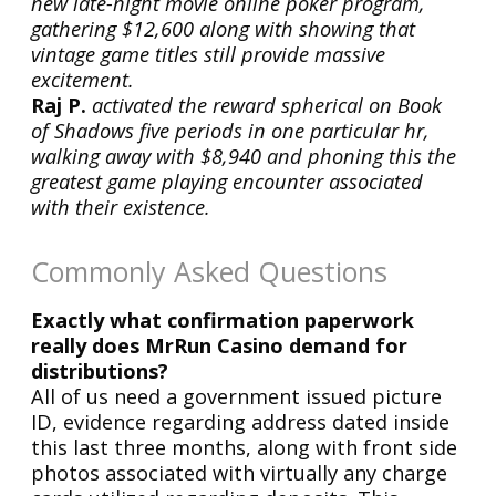
new late-night movie online poker program,
gathering $12,600 along with showing that
vintage game titles still provide massive
excitement.
Raj P.
activated the reward spherical on Book
of Shadows five periods in one particular hr,
walking away with $8,940 and phoning this the
greatest game playing encounter associated
with their existence.
Commonly Asked Questions
Exactly what confirmation paperwork
really does MrRun Casino demand for
distributions?
All of us need a government issued picture
ID, evidence regarding address dated inside
this last three months, along with front side
photos associated with virtually any charge