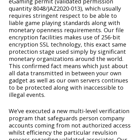
eGaming permit (validated permission
quantity 8048/JAZ2020-013), which usually
requires stringent respect to be able to
liable game playing standards along with
monetary openness requirements. Our file
encryption facilities makes use of 256-bit
encryption SSL technology, this exact same
protection stage used simply by significant
monetary organizations around the world.
This confirmed fact means which just about
all data transmitted in between your own
gadget as well as our own servers continues
to be protected along with inaccessible to
illegal events.
We’ve executed a new multi-level verification
program that safeguards person company
accounts coming from not authorized access
whilst efficiency the particular revulsion
process regarding validated associates. Our