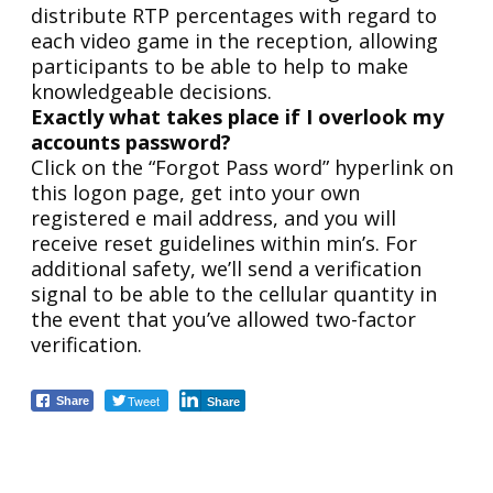
distribute RTP percentages with regard to
each video game in the reception, allowing
participants to be able to help to make
knowledgeable decisions.
Exactly what takes place if I overlook my
accounts password?
Click on the “Forgot Pass word” hyperlink on
this logon page, get into your own
registered e mail address, and you will
receive reset guidelines within min’s. For
additional safety, we’ll send a verification
signal to be able to the cellular quantity in
the event that you’ve allowed two-factor
verification.
Tweet
Share
Share