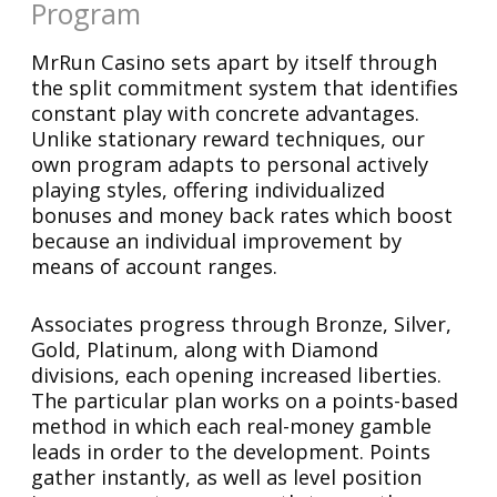
Program
MrRun Casino sets apart by itself through
the split commitment system that identifies
constant play with concrete advantages.
Unlike stationary reward techniques, our
own program adapts to personal actively
playing styles, offering individualized
bonuses and money back rates which boost
because an individual improvement by
means of account ranges.
Associates progress through Bronze, Silver,
Gold, Platinum, along with Diamond
divisions, each opening increased liberties.
The particular plan works on a points-based
method in which each real-money gamble
leads in order to the development. Points
gather instantly, as well as level position