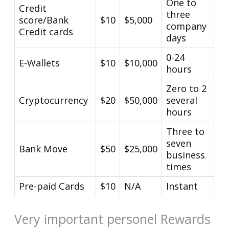
One to
Credit
three
score/Bank
$10
$5,000
company
Credit cards
days
0-24
E-Wallets
$10
$10,000
hours
Zero to 2
Cryptocurrency
$20
$50,000
several
hours
Three to
seven
Bank Move
$50
$25,000
business
times
Pre-paid Cards
$10
N/A
Instant
Very important personel Rewards