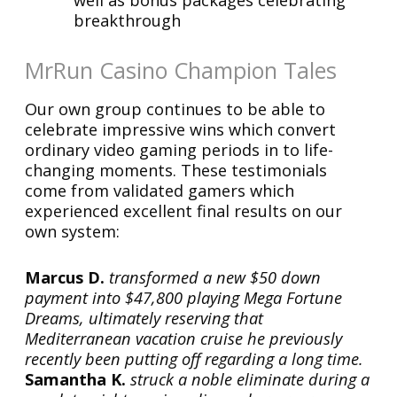
well as bonus packages celebrating
breakthrough
MrRun Casino Champion Tales
Our own group continues to be able to
celebrate impressive wins which convert
ordinary video gaming periods in to life-
changing moments. These testimonials
come from validated gamers which
experienced excellent final results on our
own system:
Marcus D.
transformed a new $50 down
payment into $47,800 playing Mega Fortune
Dreams, ultimately reserving that
Mediterranean vacation cruise he previously
recently been putting off regarding a long time.
Samantha K.
struck a noble eliminate during a