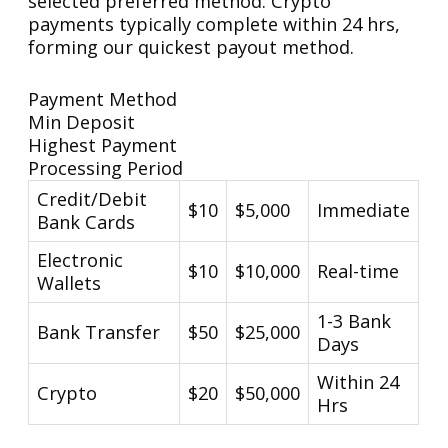
selected preferred method. Crypto
payments typically complete within 24 hrs,
forming our quickest payout method.
Payment Method
Min Deposit
Highest Payment
Processing Period
Credit/Debit
$10
$5,000
Immediate
Bank Cards
Electronic
$10
$10,000
Real-time
Wallets
1-3 Bank
Bank Transfer
$50
$25,000
Days
Within 24
Crypto
$20
$50,000
Hrs