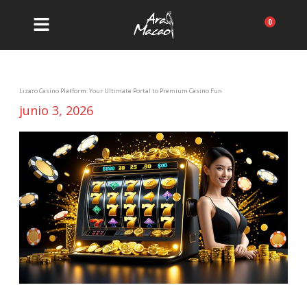
Ir
al
Carrit
contenido
Navegación
de
entradas
Lizaro Casino Platform: Your Ultimate Portal to Premium Casino Fun
junio 3, 2026