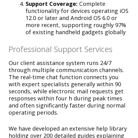
Support Coverage:
Complete
functionality for devices operating iOS
12.0 or later and Android OS 6.0 or
more recent, supporting roughly 97%
of existing handheld gadgets globally
Professional Support Services
Our client assistance system runs 24/7
through multiple communication channels.
The real-time chat function connects you
with expert specialists generally within 90
seconds, while electronic mail requests get
responses within four h during peak times
and often significantly faster during normal
operating periods.
We have developed an extensive help library
holding over 200 detailed guides explaining