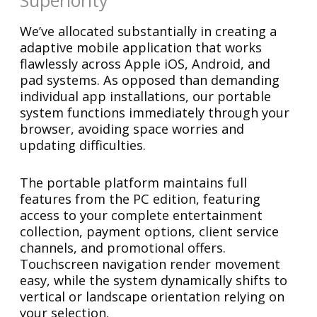
We’ve allocated substantially in creating a
adaptive mobile application that works
flawlessly across Apple iOS, Android, and
pad systems. As opposed than demanding
individual app installations, our portable
system functions immediately through your
browser, avoiding space worries and
updating difficulties.
The portable platform maintains full
features from the PC edition, featuring
access to your complete entertainment
collection, payment options, client service
channels, and promotional offers.
Touchscreen navigation render movement
easy, while the system dynamically shifts to
vertical or landscape orientation relying on
your selection.