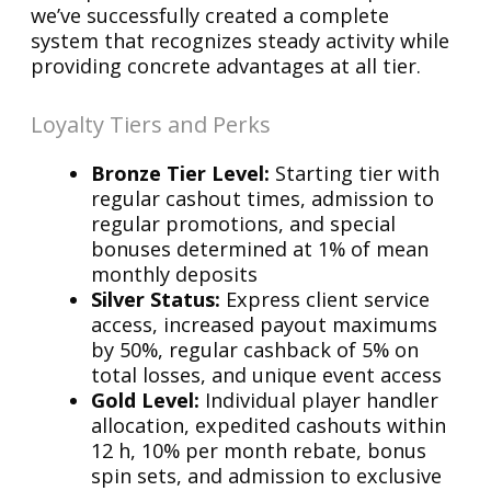
we’ve successfully created a complete
system that recognizes steady activity while
providing concrete advantages at all tier.
Loyalty Tiers and Perks
Bronze Tier Level:
Starting tier with
regular cashout times, admission to
regular promotions, and special
bonuses determined at 1% of mean
monthly deposits
Silver Status:
Express client service
access, increased payout maximums
by 50%, regular cashback of 5% on
total losses, and unique event access
Gold Level:
Individual player handler
allocation, expedited cashouts within
12 h, 10% per month rebate, bonus
spin sets, and admission to exclusive