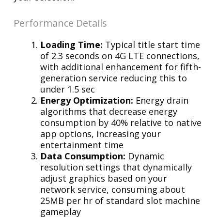
Performance Details
Loading Time:
Typical title start time
of 2.3 seconds on 4G LTE connections,
with additional enhancement for fifth-
generation service reducing this to
under 1.5 sec
Energy Optimization:
Energy drain
algorithms that decrease energy
consumption by 40% relative to native
app options, increasing your
entertainment time
Data Consumption:
Dynamic
resolution settings that dynamically
adjust graphics based on your
network service, consuming about
25MB per hr of standard slot machine
gameplay