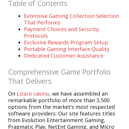
Table of Contents
Extensive Gaming Collection Selection
That Performs
Payment Choices and Security
Protocols
Exclusive Rewards Program Setup
Portable Gaming Interface Quality
Dedicated Customer Assistance
Comprehensive Game Portfolio
That Delivers
On
Lizaro casino
, we have assembled an
remarkable portfolio of more than 3,500
options from the market’s most respected
software providers. Our site features titles
from Evolution Entertainment Gaming,
Pragmatic Play, NetEnt Gaming, and Micro