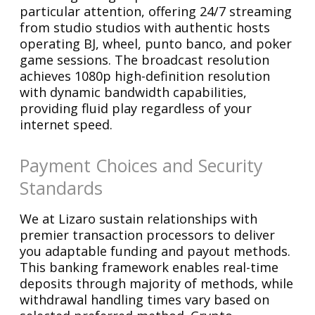
particular attention, offering 24/7 streaming
from studio studios with authentic hosts
operating BJ, wheel, punto banco, and poker
game sessions. The broadcast resolution
achieves 1080p high-definition resolution
with dynamic bandwidth capabilities,
providing fluid play regardless of your
internet speed.
Payment Choices and Security
Standards
We at Lizaro sustain relationships with
premier transaction processors to deliver
you adaptable funding and payout methods.
This banking framework enables real-time
deposits through majority of methods, while
withdrawal handling times vary based on