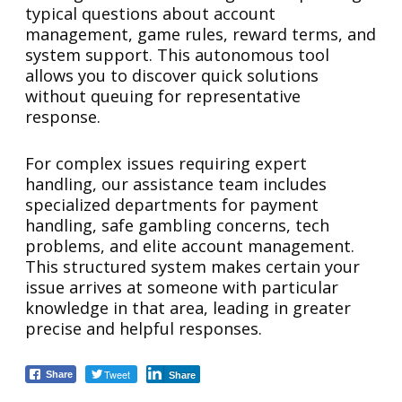
typical questions about account
management, game rules, reward terms, and
system support. This autonomous tool
allows you to discover quick solutions
without queuing for representative
response.
For complex issues requiring expert
handling, our assistance team includes
specialized departments for payment
handling, safe gambling concerns, tech
problems, and elite account management.
This structured system makes certain your
issue arrives at someone with particular
knowledge in that area, leading in greater
precise and helpful responses.
Tweet
Share
Share