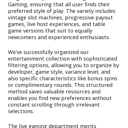
Gaming, ensuring that all user finds their
preferred style of play. The variety includes
vintage slot machines, progressive payout
games, live host experiences, and table
game versions that suit to equally
newcomers and experienced enthusiasts.
We’ve successfully organized our
entertainment collection with sophisticated
filtering options, allowing you to organize by
developer, game style, variance level, and
also specific characteristics like bonus spins
or complimentary rounds. This structured
method saves valuable resources and
enables you find new preferences without
constant scrolling through irrelevant
selections.
The live gaming department merits