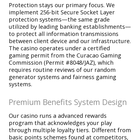
Protection stays our primary focus. We
implement 256-bit Secure Socket Layer
protection systems—the same grade
utilized by leading banking establishments—
to protect all information transmissions
between client device and our infrastructure.
The casino operates under a certified
gaming permit from the Curacao Gaming
Commission (Permit #8048/JAZ), which
requires routine reviews of our random
generator systems and fairness gaming
systems.
Premium Benefits System Design
Our casino runs a advanced rewards
program that acknowledges your play
through multiple loyalty tiers. Different from
basic points schemes found at competitors,