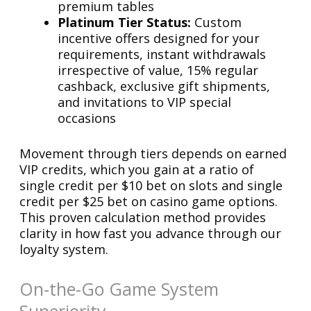
premium tables
Platinum Tier Status:
Custom
incentive offers designed for your
requirements, instant withdrawals
irrespective of value, 15% regular
cashback, exclusive gift shipments,
and invitations to VIP special
occasions
Movement through tiers depends on earned
VIP credits, which you gain at a ratio of
single credit per $10 bet on slots and single
credit per $25 bet on casino game options.
This proven calculation method provides
clarity in how fast you advance through our
loyalty system.
On-the-Go Game System
Superiority