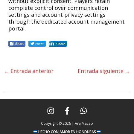
without explicit consent. Players retain
complete control over communication
settings and account privacy settings
through the dedicated account management
portal.
Tweet
Share
Share
←
Entrada anterior
Entrada siguiente
→
I
F
W
n
a
h
s
c
a
Copyright © 2026 | Ara Macao
t
e
t
a
b
s
HECHO CON AMOR EN HONDURAS