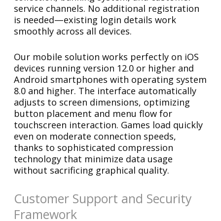
service channels. No additional registration
is needed—existing login details work
smoothly across all devices.
Our mobile solution works perfectly on iOS
devices running version 12.0 or higher and
Android smartphones with operating system
8.0 and higher. The interface automatically
adjusts to screen dimensions, optimizing
button placement and menu flow for
touchscreen interaction. Games load quickly
even on moderate connection speeds,
thanks to sophisticated compression
technology that minimize data usage
without sacrificing graphical quality.
Customer Support and Security
Framework