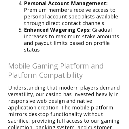
Personal Account Management:
Premium members receive access to
personal account specialists available
through direct contact channels
Enhanced Wagering Caps:
Gradual
increases to maximum stake amounts
and payout limits based on profile
status
Mobile Gaming Platform and
Platform Compatibility
Understanding that modern players demand
versatility, our casino has invested heavily in
responsive web design and native
application creation. The mobile platform
mirrors desktop functionality without
sacrifice, providing full access to our gaming
collection, banking system, and customer