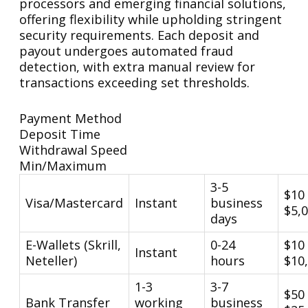
processors and emerging financial solutions,
offering flexibility while upholding stringent
security requirements. Each deposit and
payout undergoes automated fraud
detection, with extra manual review for
transactions exceeding set thresholds.
Payment Method
Deposit Time
Withdrawal Speed
Min/Maximum
3-5
$10 
Visa/Mastercard
Instant
business
$5,
days
E-Wallets (Skrill,
0-24
$10 
Instant
Neteller)
hours
$10
1-3
3-7
$50 
Bank Transfer
working
business