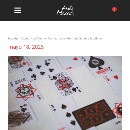
Ir
al
Carrit
contenido
Navegación
de
entradas
InstaSpin Casino: Your Premier Destination for Genuine Gaming Excellence
mayo 18, 2026