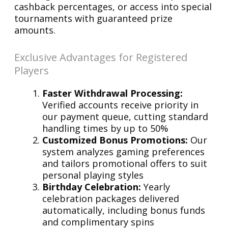
cashback percentages, or access into special
tournaments with guaranteed prize
amounts.
Exclusive Advantages for Registered
Players
Faster Withdrawal Processing:
Verified accounts receive priority in
our payment queue, cutting standard
handling times by up to 50%
Customized Bonus Promotions:
Our
system analyzes gaming preferences
and tailors promotional offers to suit
personal playing styles
Birthday Celebration:
Yearly
celebration packages delivered
automatically, including bonus funds
and complimentary spins