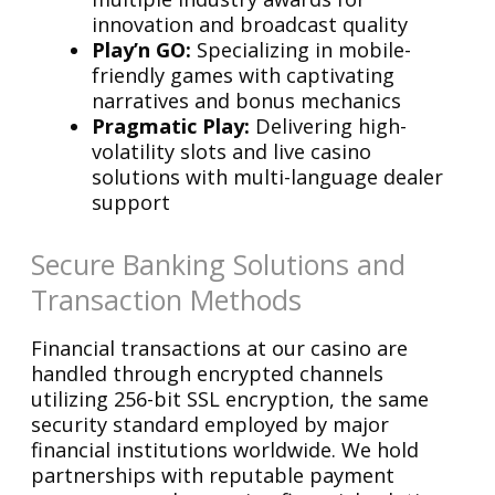
innovation and broadcast quality
Play’n GO:
Specializing in mobile-
friendly games with captivating
narratives and bonus mechanics
Pragmatic Play:
Delivering high-
volatility slots and live casino
solutions with multi-language dealer
support
Secure Banking Solutions and
Transaction Methods
Financial transactions at our casino are
handled through encrypted channels
utilizing 256-bit SSL encryption, the same
security standard employed by major
financial institutions worldwide. We hold
partnerships with reputable payment