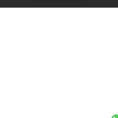
g
o
a
r
o
p
a
k
p
m
-
f