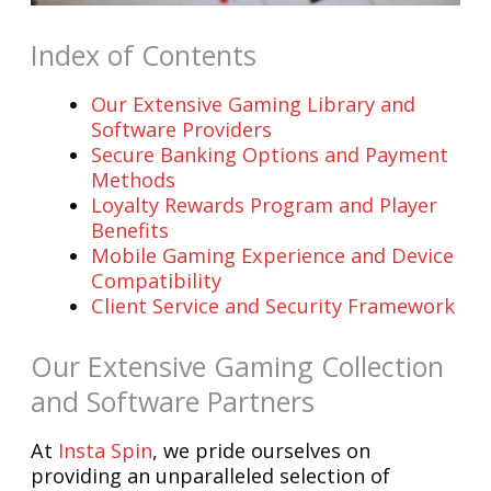
Index of Contents
Our Extensive Gaming Library and
Software Providers
Secure Banking Options and Payment
Methods
Loyalty Rewards Program and Player
Benefits
Mobile Gaming Experience and Device
Compatibility
Client Service and Security Framework
Our Extensive Gaming Collection
and Software Partners
At
Insta Spin
, we pride ourselves on
providing an unparalleled selection of