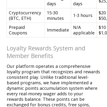
$25
days
days
Cryptocurrency
15-30
$20 
1-3 hours
(BTC, ETH)
minutes
$50
Prepaid
N/A
$10 
Immediate
Coupons
applicable
$1,
Loyalty Rewards System and
Member Benefits
Our platform operates a comprehensive
loyalty program that recognizes and rewards
consistent play. Unlike traditional level-
based programs, we have implemented a
dynamic points accumulation system where
every real-money wager adds to your
rewards balance. These points can be
exchanged for bonus credits, free spins,