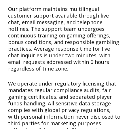
Our platform maintains multilingual
customer support available through live
chat, email messaging, and telephone
hotlines. The support team undergoes
continuous training on gaming offerings,
bonus conditions, and responsible gambling
practices. Average response time for live
chat inquiries is under two minutes, with
email requests addressed within 6 hours
regardless of time zone.
We operate under regulatory licensing that
mandates regular compliance audits, fair
gaming certificates, and separated player
funds handling. All sensitive data storage
complies with global privacy regulations,
with personal information never disclosed to
third parties for marketing purposes