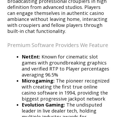
broadcasting professional croupiers in high
definition from advanced studios. Players
can engage themselves in authentic casino
ambiance without leaving home, interacting
with croupiers and fellow players through
built-in chat functionality.
Premium Software Providers We Feature
NetEnt:
Known for cinematic slot
games with groundbreaking graphics
and verified RTP to Player percentages
averaging 96.5%
Microgaming:
The pioneer recognized
with creating the first true online
casino software in 1994, providing the
biggest progressive jackpot network
Evolution Gaming:
The undisputed
leader in live dealer tech, holding
multiple industry awards for