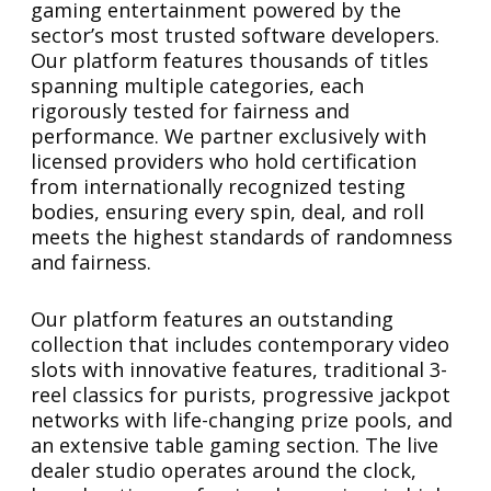
gaming entertainment powered by the
sector’s most trusted software developers.
Our platform features thousands of titles
spanning multiple categories, each
rigorously tested for fairness and
performance. We partner exclusively with
licensed providers who hold certification
from internationally recognized testing
bodies, ensuring every spin, deal, and roll
meets the highest standards of randomness
and fairness.
Our platform features an outstanding
collection that includes contemporary video
slots with innovative features, traditional 3-
reel classics for purists, progressive jackpot
networks with life-changing prize pools, and
an extensive table gaming section. The live
dealer studio operates around the clock,