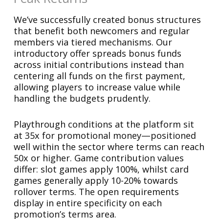
We’ve successfully created bonus structures
that benefit both newcomers and regular
members via tiered mechanisms. Our
introductory offer spreads bonus funds
across initial contributions instead than
centering all funds on the first payment,
allowing players to increase value while
handling the budgets prudently.
Playthrough conditions at the platform sit
at 35x for promotional money—positioned
well within the sector where terms can reach
50x or higher. Game contribution values
differ: slot games apply 100%, whilst card
games generally apply 10-20% towards
rollover terms. The open requirements
display in entire specificity on each
promotion’s terms area.