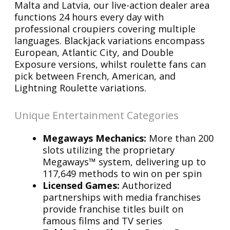
Malta and Latvia, our live-action dealer area
functions 24 hours every day with
professional croupiers covering multiple
languages. Blackjack variations encompass
European, Atlantic City, and Double
Exposure versions, whilst roulette fans can
pick between French, American, and
Lightning Roulette variations.
Unique Entertainment Categories
Megaways Mechanics:
More than 200
slots utilizing the proprietary
Megaways™ system, delivering up to
117,649 methods to win on per spin
Licensed Games:
Authorized
partnerships with media franchises
provide franchise titles built on
famous films and TV series