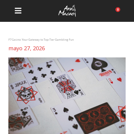
Ir
al
Carrit
contenido
Navegación
de
entradas
F7 Casino: Your Gateway to Top-Tier Gambling Fun
mayo 27, 2026