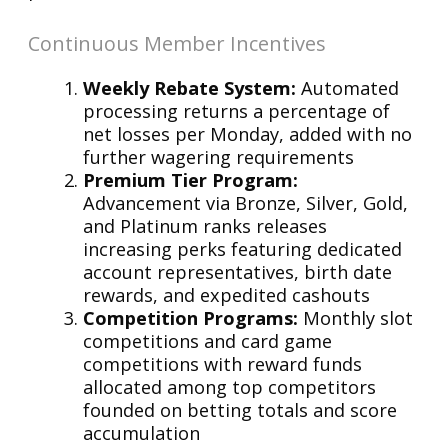
Continuous Member Incentives
Weekly Rebate System:
Automated
processing returns a percentage of
net losses per Monday, added with no
further wagering requirements
Premium Tier Program:
Advancement via Bronze, Silver, Gold,
and Platinum ranks releases
increasing perks featuring dedicated
account representatives, birth date
rewards, and expedited cashouts
Competition Programs:
Monthly slot
competitions and card game
competitions with reward funds
allocated among top competitors
founded on betting totals and score
accumulation