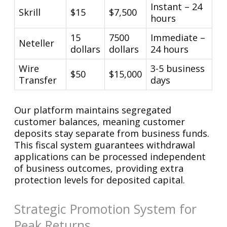
Instant – 24
Skrill
$15
$7,500
hours
15
7500
Immediate –
Neteller
dollars
dollars
24 hours
Wire
3-5 business
$50
$15,000
Transfer
days
Our platform maintains segregated
customer balances, meaning customer
deposits stay separate from business funds.
This fiscal system guarantees withdrawal
applications can be processed independent
of business outcomes, providing extra
protection levels for deposited capital.
Strategic Promotion System for
Peak Returns