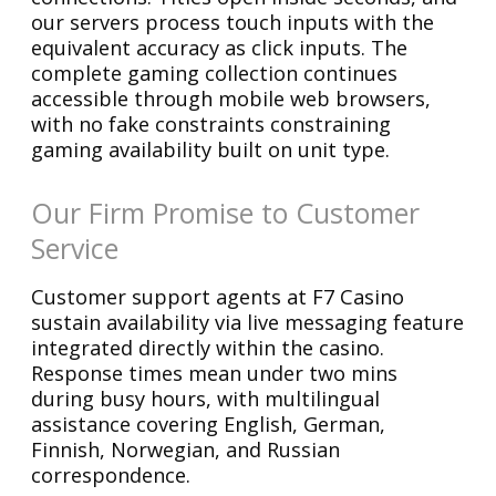
our servers process touch inputs with the
equivalent accuracy as click inputs. The
complete gaming collection continues
accessible through mobile web browsers,
with no fake constraints constraining
gaming availability built on unit type.
Our Firm Promise to Customer
Service
Customer support agents at F7 Casino
sustain availability via live messaging feature
integrated directly within the casino.
Response times mean under two mins
during busy hours, with multilingual
assistance covering English, German,
Finnish, Norwegian, and Russian
correspondence.