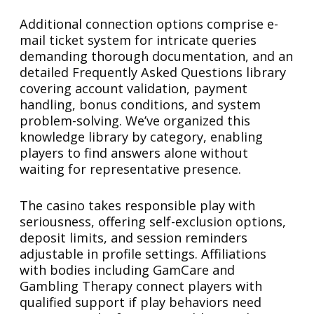
Additional connection options comprise e-
mail ticket system for intricate queries
demanding thorough documentation, and an
detailed Frequently Asked Questions library
covering account validation, payment
handling, bonus conditions, and system
problem-solving. We’ve organized this
knowledge library by category, enabling
players to find answers alone without
waiting for representative presence.
The casino takes responsible play with
seriousness, offering self-exclusion options,
deposit limits, and session reminders
adjustable in profile settings. Affiliations
with bodies including GamCare and
Gambling Therapy connect players with
qualified support if play behaviors need