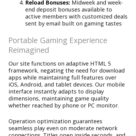
Reload Bonuses:
Midweek and week-
end deposit bonuses available to
active members with customized deals
sent by email built on gaming tastes
Portable Gaming Experience
Reimagined
Our site functions on adaptive HTML 5
framework, negating the need for download
apps while maintaining full features over
iOS, Android, and tablet devices. Our mobile
interface instantly adapts to display
dimensions, maintaining game quality
whether reached by phone or PC monitor.
Operation optimization guarantees
seamless play even on moderate network
connections. Titles open inside seconds, and