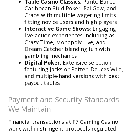
Table Casino Classics:
Punto Banco,
Caribbean Stud Poker, Pai Gow, and
Craps with multiple wagering limits
fitting novice users and high players
Interactive Game Shows:
Engaging
live-action experiences including as
Crazy Time, Monopoly Live, and
Dream Catcher blending fun with
gambling mechanics
Digital Poker:
Extensive selection
featuring Jacks or Better, Deuces Wild,
and multiple-hand versions with best
payout tables
Payment and Security Standards
We Maintain
Financial transactions at F7 Gaming Casino
work within stringent protocols regulated