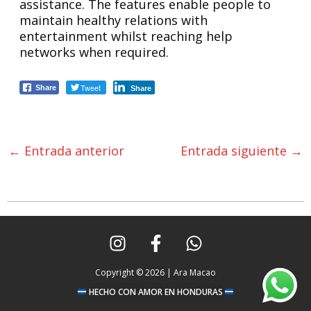
assistance. The features enable people to
maintain healthy relations with
entertainment whilst reaching help
networks when required.
Tweet
Share
Share
←
Entrada anterior
Entrada siguiente
→
I
F
W
n
a
h
s
c
a
Copyright © 2026 | Ara Macao
t
e
t
a
b
s
HECHO CON AMOR EN HONDURAS