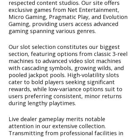
respected content studios. Our site offers
exclusive games from Net Entertainment,
Micro Gaming, Pragmatic Play, and Evolution
Gaming, providing users access advanced
gaming spanning various genres.
Our slot selection constitutes our biggest
section, featuring options from classic 3-reel
machines to advanced video slot machines
with cascading symbols, growing wilds, and
pooled jackpot pools. High-volatility slots
cater to bold players seeking significant
rewards, while low-variance options suit to
users preferring consistent, minor returns
during lengthy playtimes.
Live dealer gameplay merits notable
attention in our extensive collection.
Transmitting from professional facilities in