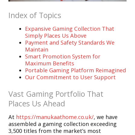
Index of Topics
Expansive Gaming Collection That
Simply Places Us Above
Payment and Safety Standards We
Maintain
Smart Promotion System for
Maximum Benefits
Portable Gaming Platform Reimagined
Our Commitment to User Support
Vast Gaming Portfolio That
Places Us Ahead
At
https://manukaathome.co.uk/
, we have
assembled a gaming collection exceeding
3,500 titles from the market’s most