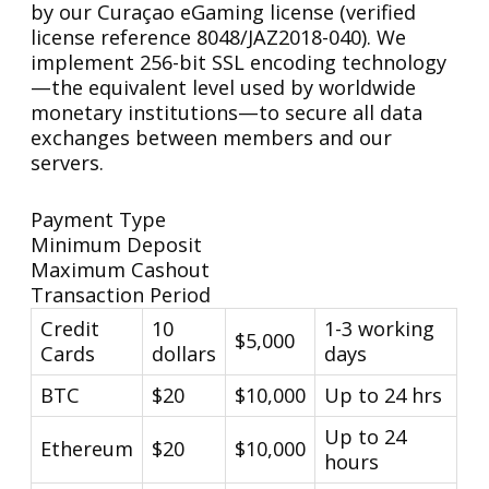
by our Curaçao eGaming license (verified
license reference 8048/JAZ2018-040). We
implement 256-bit SSL encoding technology
—the equivalent level used by worldwide
monetary institutions—to secure all data
exchanges between members and our
servers.
Payment Type
Minimum Deposit
Maximum Cashout
Transaction Period
Credit
10
1-3 working
$5,000
Cards
dollars
days
BTC
$20
$10,000
Up to 24 hrs
Up to 24
Ethereum
$20
$10,000
hours