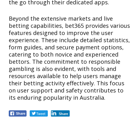
the go through their dedicated apps.
Beyond the extensive markets and live
betting capabilities, bet365 provides various
features designed to improve the user
experience. These include detailed statistics,
form guides, and secure payment options,
catering to both novice and experienced
bettors. The commitment to responsible
gambling is also evident, with tools and
resources available to help users manage
their betting activity effectively. This focus
on user support and safety contributes to
its enduring popularity in Australia.
Tweet
Share
Share