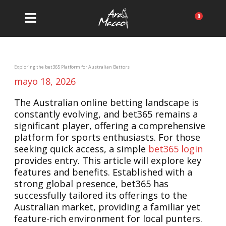
Ir
al
Carrit
contenido
Navegación
de
entradas
Exploring the bet365 Platform for Australian Bettors
mayo 18, 2026
The Australian online betting landscape is
constantly evolving, and bet365 remains a
significant player, offering a comprehensive
platform for sports enthusiasts. For those
seeking quick access, a simple
bet365 login
provides entry. This article will explore key
features and benefits. Established with a
strong global presence, bet365 has
successfully tailored its offerings to the
Australian market, providing a familiar yet
feature-rich environment for local punters.