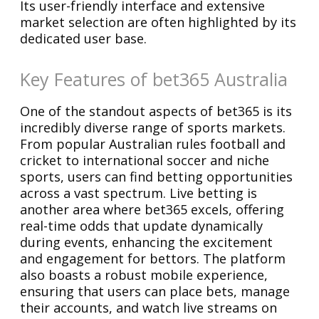
Its user-friendly interface and extensive
market selection are often highlighted by its
dedicated user base.
Key Features of bet365 Australia
One of the standout aspects of bet365 is its
incredibly diverse range of sports markets.
From popular Australian rules football and
cricket to international soccer and niche
sports, users can find betting opportunities
across a vast spectrum. Live betting is
another area where bet365 excels, offering
real-time odds that update dynamically
during events, enhancing the excitement
and engagement for bettors. The platform
also boasts a robust mobile experience,
ensuring that users can place bets, manage
their accounts, and watch live streams on