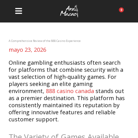
Ir
al
Carrit
contenido
Navegación
de
entradas
A Comprehensive Review of the 888 Casino Experience
mayo 23, 2026
Online gambling enthusiasts often search
for platforms that combine security with a
vast selection of high-quality games. For
players seeking an elite gaming
environment,
888 casino canada
stands out
as a premier destination. This platform has
consistently maintained its reputation by
offering innovative features and reliable
customer support.
The Variety of Games Available