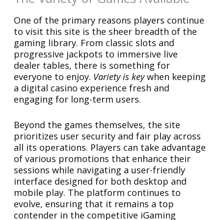
One of the primary reasons players continue
to visit this site is the sheer breadth of the
gaming library. From classic slots and
progressive jackpots to immersive live
dealer tables, there is something for
everyone to enjoy.
Variety is key
when keeping
a digital casino experience fresh and
engaging for long-term users.
Beyond the games themselves, the site
prioritizes user security and fair play across
all its operations. Players can take advantage
of various promotions that enhance their
sessions while navigating a user-friendly
interface designed for both desktop and
mobile play. The platform continues to
evolve, ensuring that it remains a top
contender in the competitive iGaming