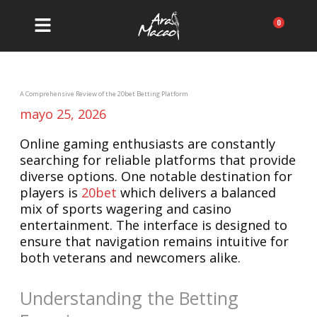
Ir
al
Carrit
contenido
Navegación
de
entradas
A Comprehensive Review of the 20bet Betting Platform
mayo 25, 2026
Online gaming enthusiasts are constantly
searching for reliable platforms that provide
diverse options. One notable destination for
players is
20bet
which delivers a balanced
mix of sports wagering and casino
entertainment. The interface is designed to
ensure that navigation remains intuitive for
both veterans and newcomers alike.
Understanding the Betting