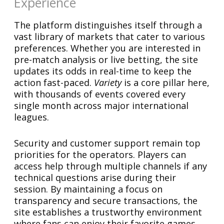
Experience
The platform distinguishes itself through a
vast library of markets that cater to various
preferences. Whether you are interested in
pre-match analysis or live betting, the site
updates its odds in real-time to keep the
action fast-paced.
Variety
is a core pillar here,
with thousands of events covered every
single month across major international
leagues.
Security and customer support remain top
priorities for the operators. Players can
access help through multiple channels if any
technical questions arise during their
session. By maintaining a focus on
transparency and secure transactions, the
site establishes a trustworthy environment
where fans can enjoy their favorite games